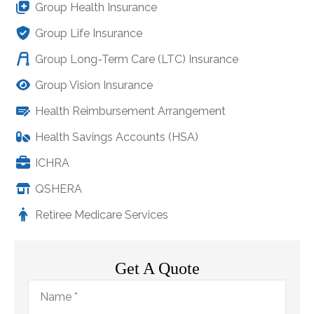
Group Health Insurance
Group Life Insurance
Group Long-Term Care (LTC) Insurance
Group Vision Insurance
Health Reimbursement Arrangement
Health Savings Accounts (HSA)
ICHRA
QSHERA
Retiree Medicare Services
Get A Quote
Name
*