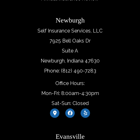
Newburgh
Self Insurance Services, LLC
7925 Bell Oaks Dr
Suite A
Newburgh, Indiana 47630
Phone: (812) 490-7283
Office Hours:
Mon-Fri: 8:00am-4:30pm
Sat-Sun: Closed
Evansville