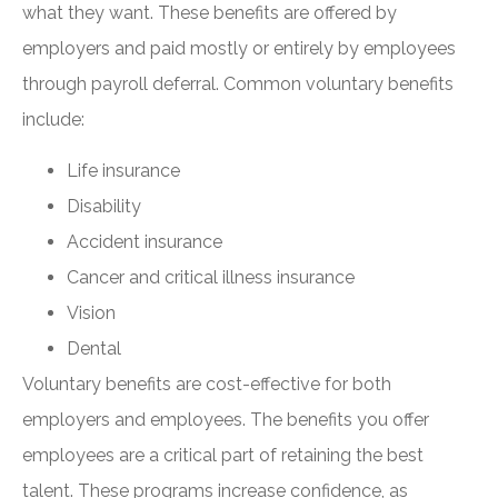
what they want. These benefits are offered by
employers and paid mostly or entirely by employees
through payroll deferral. Common voluntary benefits
include:
Life insurance
Disability
Accident insurance
Cancer and critical illness insurance
Vision
Dental
Voluntary benefits are cost-effective for both
employers and employees. The benefits you offer
employees are a critical part of retaining the best
talent. These programs increase confidence, as