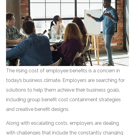
The rising cost of employee benefits is a concern in
today’s business climate. Employers are searching for
solutions to help them achieve their business goals,
including group benefit cost containment strategies
and creative benefit designs.
Along with escalating costs, employers are dealing
with challenges that include the constantly changing