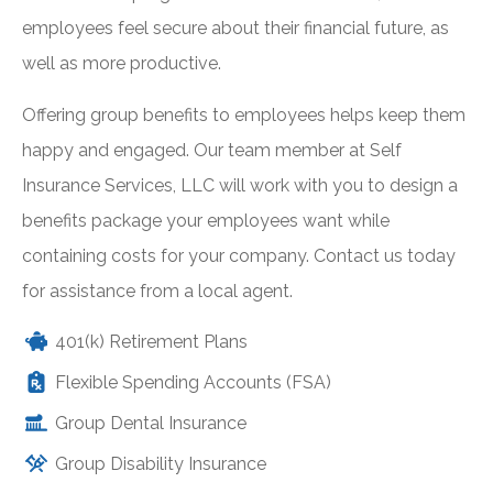
employees feel secure about their financial future, as
well as more productive.
Offering group benefits to employees helps keep them
happy and engaged. Our team member at Self
Insurance Services, LLC will work with you to design a
benefits package your employees want while
containing costs for your company. Contact us today
for assistance from a local agent.
401(k) Retirement Plans
Flexible Spending Accounts (FSA)
Group Dental Insurance
Group Disability Insurance