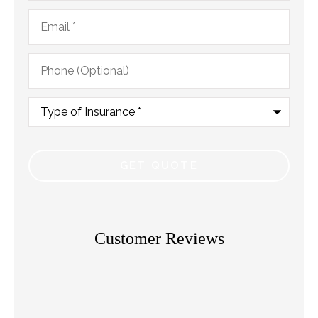
Email
*
Phone
(Optional)
Type
of
Insurance
*
Customer Reviews