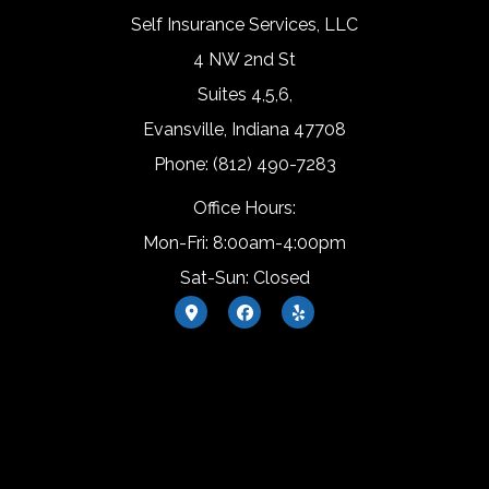
Self Insurance Services, LLC
4 NW 2nd St
Suites 4,5,6,
Evansville, Indiana 47708
Phone: (812) 490-7283
Office Hours:
Mon-Fri: 8:00am-4:00pm
Sat-Sun: Closed