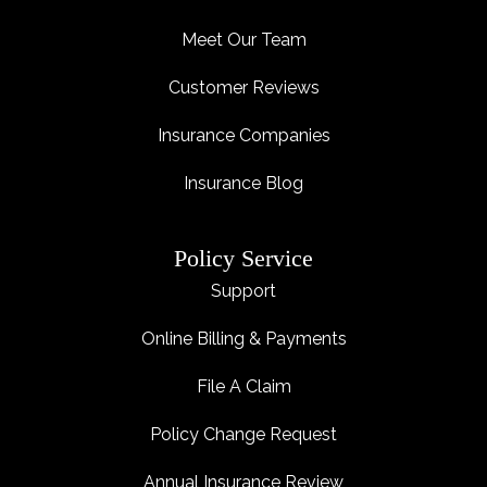
Meet Our Team
Customer Reviews
Insurance Companies
Insurance Blog
Policy Service
Support
Online Billing & Payments
File A Claim
Policy Change Request
Annual Insurance Review