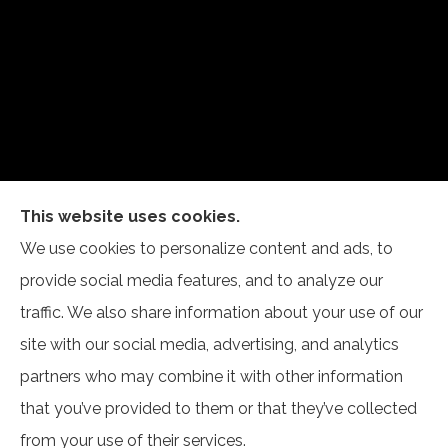
This website uses cookies.
Self Insurance Services, LLC provides auto, home,
We use cookies to personalize content and ads, to
and business insurance to all of Indiana, including
provide social media features, and to analyze our
Newburgh and Evansville.
traffic. We also share information about your use of our
site with our social media, advertising, and analytics
partners who may combine it with other information
that you’ve provided to them or that they’ve collected
© Copyright 2026, Self Insurance Services LLC
|
Privacy Statement
|
from your use of their services.