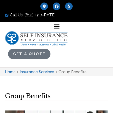
Call Us: (812) 490-RATE
GET A QUOTE
Home
>
Insurance Services
>
Group Benefits
Group Benefits