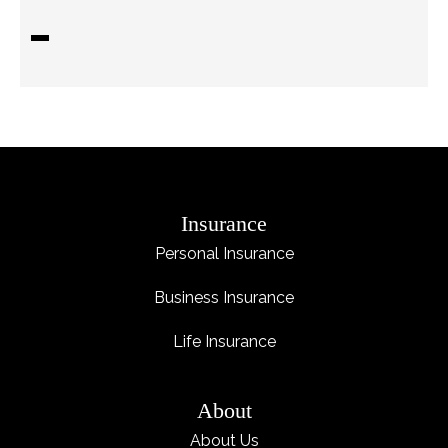
Insurance
Personal Insurance
Business Insurance
Life Insurance
About
About Us