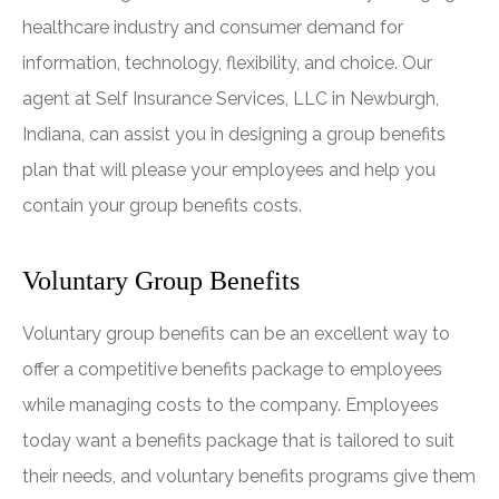
healthcare industry and consumer demand for
information, technology, flexibility, and choice. Our
agent at Self Insurance Services, LLC in Newburgh,
Indiana, can assist you in designing a group benefits
plan that will please your employees and help you
contain your group benefits costs.
Voluntary Group Benefits
Voluntary group benefits can be an excellent way to
offer a competitive benefits package to employees
while managing costs to the company. Employees
today want a benefits package that is tailored to suit
their needs, and voluntary benefits programs give them