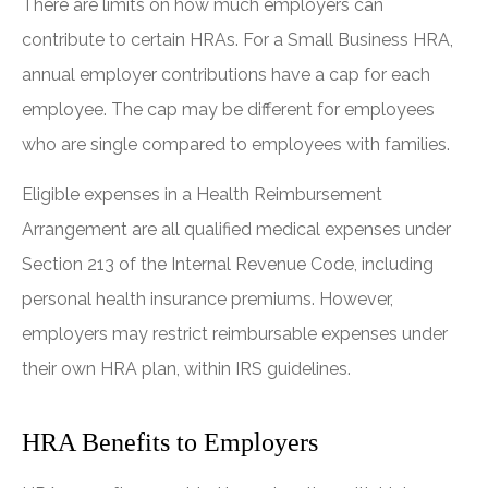
There are limits on how much employers can
contribute to certain HRAs. For a Small Business HRA,
annual employer contributions have a cap for each
employee. The cap may be different for employees
who are single compared to employees with families.
Eligible expenses in a Health Reimbursement
Arrangement are all qualified medical expenses under
Section 213 of the Internal Revenue Code, including
personal health insurance premiums. However,
employers may restrict reimbursable expenses under
their own HRA plan, within IRS guidelines.
HRA Benefits to Employers