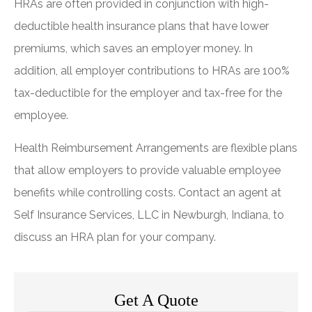
HRAs are often provided in conjunction with high-
deductible health insurance plans that have lower
premiums, which saves an employer money. In
addition, all employer contributions to HRAs are 100%
tax-deductible for the employer and tax-free for the
employee.
Health Reimbursement Arrangements are flexible plans
that allow employers to provide valuable employee
benefits while controlling costs. Contact an agent at
Self Insurance Services, LLC in Newburgh, Indiana, to
discuss an HRA plan for your company.
Get A Quote