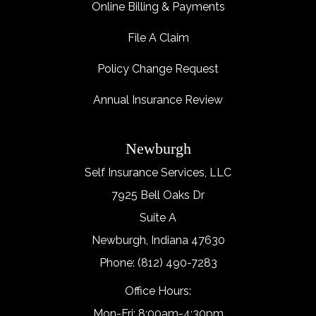
Online Billing & Payments
File A Claim
Policy Change Request
Annual Insurance Review
Newburgh
Self Insurance Services, LLC
7925 Bell Oaks Dr
Suite A
Newburgh, Indiana 47630
Phone: (812) 490-7283
Office Hours:
Mon-Fri: 8:00am-4:30pm