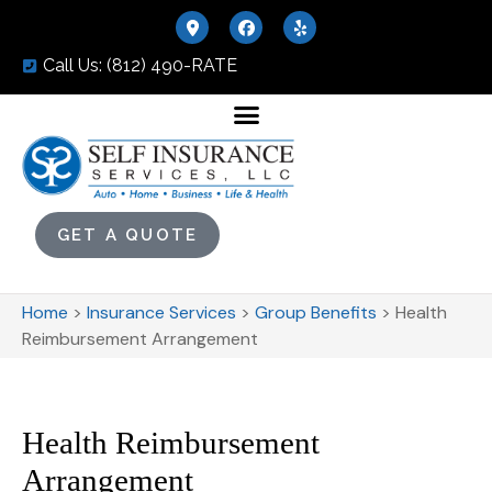
Call Us: (812) 490-RATE
GET A QUOTE
Home
>
Insurance Services
>
Group Benefits
>
Health
Reimbursement Arrangement
Health Reimbursement
Arrangement