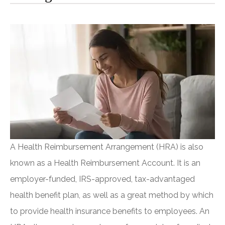
A Health Reimbursement Arrangement (HRA) is also
known as a Health Reimbursement Account. It is an
employer-funded, IRS-approved, tax-advantaged
health benefit plan, as well as a great method by which
to provide health insurance benefits to employees. An