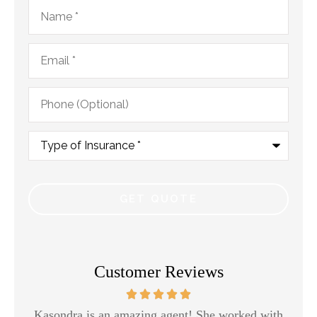
Name
*
Email
*
Phone
(Optional)
Type
of
Insurance
*
Customer Reviews
Kasondra is an amazing agent! She worked with
H