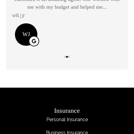
me with my budget and helped me...
will j jr
Kay
WJ
Insurance
Personal Insurance
Business Insurance