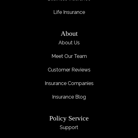
Life Insurance
About
About Us
Meet Our Team
Customer Reviews
Insurance Companies
Insurance Blog
Policy Service
Support