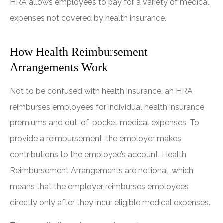
HRA allows employees to pay for a variety of medical
expenses not covered by health insurance.
How Health Reimbursement
Arrangements Work
Not to be confused with health insurance, an HRA
reimburses employees for individual health insurance
premiums and out-of-pocket medical expenses. To
provide a reimbursement, the employer makes
contributions to the employee’s account. Health
Reimbursement Arrangements are notional, which
means that the employer reimburses employees
directly only after they incur eligible medical expenses.