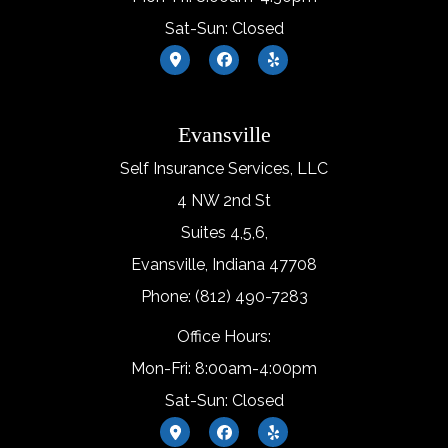
Sat-Sun: Closed
Evansville
Self Insurance Services, LLC
4 NW 2nd St
Suites 4,5,6,
Evansville, Indiana 47708
Phone: (812) 490-7283
Office Hours:
Mon-Fri: 8:00am-4:00pm
Sat-Sun: Closed