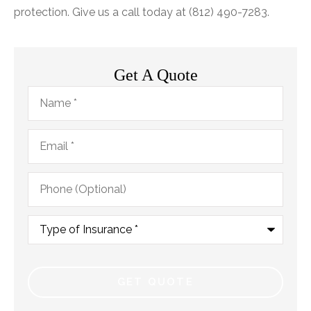
protection. Give us a call today at (812) 490-7283.
Get A Quote
Name
*
Email
*
Phone
(Optional)
Type
of
Insurance
*