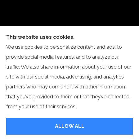
This website uses cookies.
Self Insurance Services, LLC provides auto, home,
We use cookies to personalize content and ads, to
and business insurance to all of Indiana, including
provide social media features, and to analyze our
Newburgh and Evansville.
traffic. We also share information about your use of our
site with our social media, advertising, and analytics
partners who may combine it with other information
that you’ve provided to them or that they’ve collected
© Copyright 2026, Self Insurance Services LLC
|
Privacy Statement
|
from your use of their services.
Accessibility Statement
|
Login
ALLOW ALL
Websites for Insurance