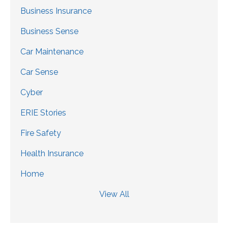
Business Insurance
Business Sense
Car Maintenance
Car Sense
Cyber
ERIE Stories
Fire Safety
Health Insurance
Home
View All