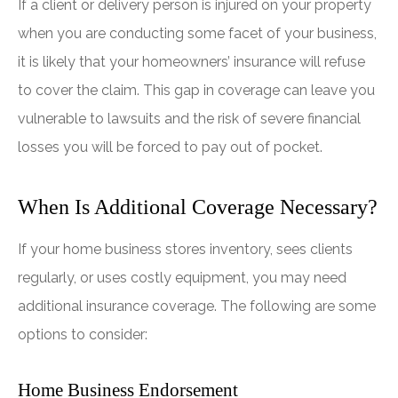
If a client or delivery person is injured on your property
when you are conducting some facet of your business,
it is likely that your homeowners’ insurance will refuse
to cover the claim. This gap in coverage can leave you
vulnerable to lawsuits and the risk of severe financial
losses you will be forced to pay out of pocket.
When Is Additional Coverage Necessary?
If your home business stores inventory, sees clients
regularly, or uses costly equipment, you may need
additional insurance coverage. The following are some
options to consider:
Home Business Endorsement