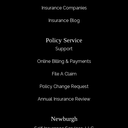
Insurance Companies
Insurance Blog
Policy Service
Support
Online Billing & Payments
File A Claim
Policy Change Request
Annual Insurance Review
Newburgh