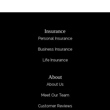
Insurance
Personal Insurance
Business Insurance
Life Insurance
About
About Us
Meet Our Team
Customer Reviews