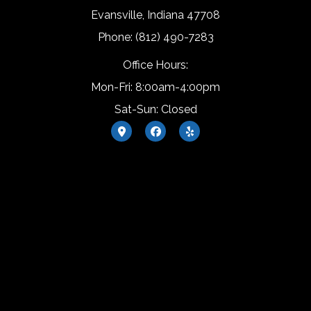
Evansville, Indiana 47708
Phone: (812) 490-7283
Office Hours:
Mon-Fri: 8:00am-4:00pm
Sat-Sun: Closed