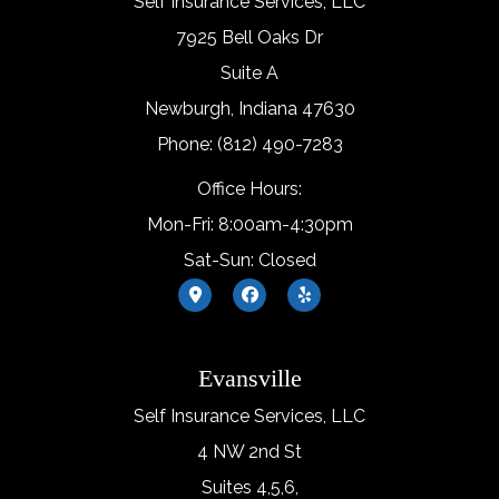
Self Insurance Services, LLC
7925 Bell Oaks Dr
Suite A
Newburgh, Indiana 47630
Phone: (812) 490-7283
Office Hours:
Mon-Fri: 8:00am-4:30pm
Sat-Sun: Closed
Evansville
Self Insurance Services, LLC
4 NW 2nd St
Suites 4,5,6,