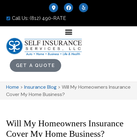
Call Us: (812) 490-RATE
GET A QUOTE
Home
>
Insurance Blog
>
Will My Homeowners Insurance
Cover My Home Business?
Will My Homeowners Insurance
Cover My Home Business?