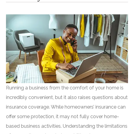
Running a business from the comfort of your home is
incredibly convenient, but it also raises questions about
insurance coverage. While homeowners’ insurance can
offer some protection, it may not fully cover home-
based business activities. Understanding the limitations