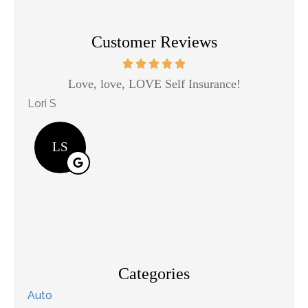
Customer Reviews
Love, love, LOVE Self Insurance!
Kaso
Lori S
will j j
LS
Categories
Auto