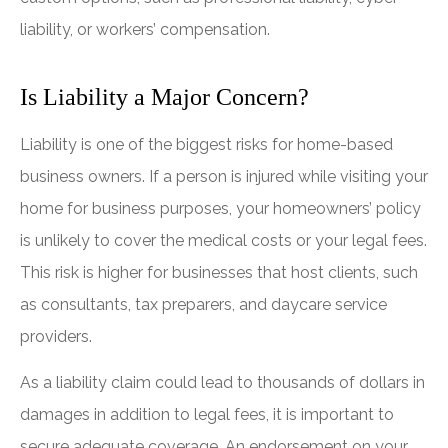
liability, or workers’ compensation.
Is Liability a Major Concern?
Liability is one of the biggest risks for home-based
business owners. If a person is injured while visiting your
home for business purposes, your homeowners’ policy
is unlikely to cover the medical costs or your legal fees.
This risk is higher for businesses that host clients, such
as consultants, tax preparers, and daycare service
providers.
As a liability claim could lead to thousands of dollars in
damages in addition to legal fees, it is important to
secure adequate coverage. An endorsement on your