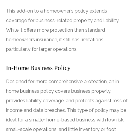
This add-on to a homeowner’s policy extends
coverage for business-related property and liability.
While it offers more protection than standard
homeowners insurance, it still has limitations,
particularly for larger operations.
In-Home Business Policy
Designed for more comprehensive protection, an in-
home business policy covers business property,
provides liability coverage, and protects against loss of
income and data breaches. This type of policy may be
ideal for a smaller home-based business with low risk,
small-scale operations, and little inventory or foot