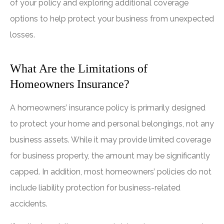
of your policy and exploring additional coverage
options to help protect your business from unexpected
losses.
What Are the Limitations of
Homeowners Insurance?
A homeowners’ insurance policy is primarily designed
to protect your home and personal belongings, not any
business assets. While it may provide limited coverage
for business property, the amount may be significantly
capped. In addition, most homeowners’ policies do not
include liability protection for business-related
accidents.