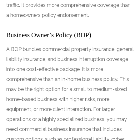
traffic. It provides more comprehensive coverage than
a homeowners policy endorsement.
Business Owner’s Policy (BOP)
A BOP bundles commercial property insurance, general
liability insurance, and business interruption coverage
into one cost-effective package. It is more
comprehensive than an in-home business policy. This
may be the right option for a small to medium-sized
home-based business with higher risks, more
equipment, or more client interaction. For larger
operations or a highly specialized business, you may
need commercial business insurance that includes
custom options, such as professional liability, cyber