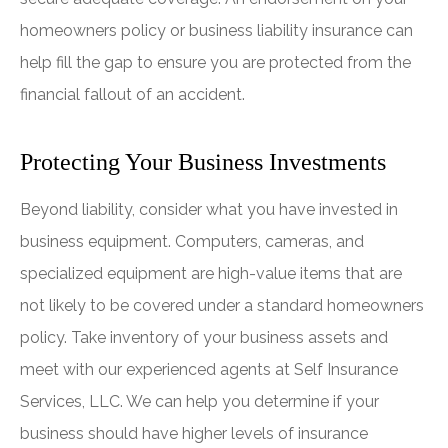
homeowners policy or business liability insurance can
help fill the gap to ensure you are protected from the
financial fallout of an accident.
Protecting Your Business Investments
Beyond liability, consider what you have invested in
business equipment. Computers, cameras, and
specialized equipment are high-value items that are
not likely to be covered under a standard homeowners
policy. Take inventory of your business assets and
meet with our experienced agents at Self Insurance
Services, LLC. We can help you determine if your
business should have higher levels of insurance