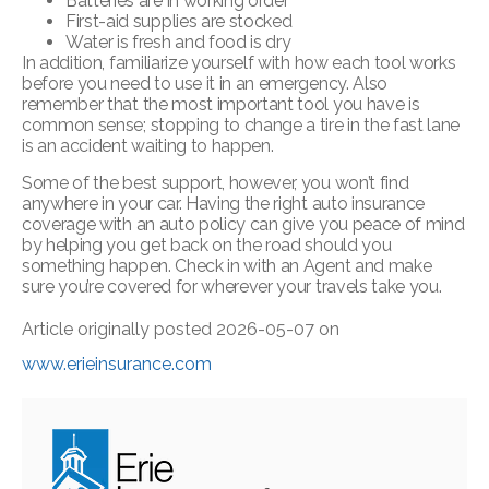
Batteries are in working order
First-aid supplies are stocked
Water is fresh and food is dry
In addition, familiarize yourself with how each tool works
before you need to use it in an emergency. Also
remember that the most important tool you have is
common sense; stopping to change a tire in the fast lane
is an accident waiting to happen.
Some of the best support, however, you won’t find
anywhere in your car. Having the right auto insurance
coverage with an auto policy can give you peace of mind
by helping you get back on the road should you
something happen. Check in with an Agent and make
sure you’re covered for wherever your travels take you.
Article originally posted
2026-05-07
on
www.erieinsurance.com