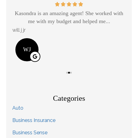
Kasondra is an amazing agent! She worked with
H
me with my budget and helped me...
will j jr
Kay
WJ
Categories
Auto
Business Insurance
Business Sense