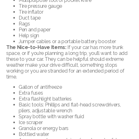
Multipurpose tool or pocket knife
Tire pressure gauge
Tire inflator
Duct tape
Rags
Pen and paper
Help sign
Jumper cables or a portable battery booster
The Nice-to-Have Items:
If your car has more trunk
space, or if you’re planning a long trip, you’ll want to add
these to your car. They can be helpful should extreme
weather make your drive difficult, something stops
working or you are stranded for an extended period of
time.
Gallon of antifreeze
Extra fuses
Extra flashlight batteries
Basic tools: Phillips and flat-head screwdrivers,
pliers, adjustable wrench
Spray bottle with washer fluid
Ice scraper
Granola or energy bars
Bottled water