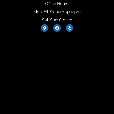
Office Hours:
Mon-Fri: 8:00am-4:00pm
Sat-Sun: Closed