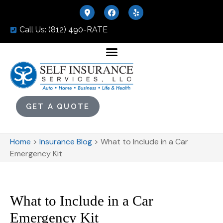
Call Us: (812) 490-RATE
GET A QUOTE
Home
>
Insurance Blog
>
What to Include in a Car
Emergency Kit
What to Include in a Car
Emergency Kit