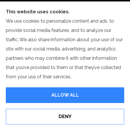
This website uses cookies.
Self Insurance Services, LLC provides auto, home,
We use cookies to personalize content and ads, to
and business insurance to all of Indiana, including
provide social media features, and to analyze our
Newburgh and Evansville.
traffic. We also share information about your use of our
site with our social media, advertising, and analytics
partners who may combine it with other information
that you’ve provided to them or that they’ve collected
© Copyright 2026, Self Insurance Services LLC
|
Privacy Statement
|
from your use of their services.
Accessibility Statement
|
Login
ALLOW ALL
Websites for Insurance
DENY
Erie Insurance J.D. Power Award for Commercial
Customer Satisfaction