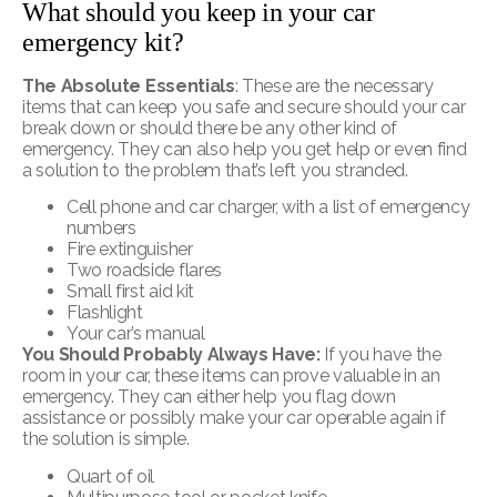
What should you keep in your car
emergency kit?
The Absolute Essentials
: These are the necessary
items that can keep you safe and secure should your car
break down or should there be any other kind of
emergency. They can also help you get help or even find
a solution to the problem that’s left you stranded.
Cell phone and car charger, with a list of emergency
numbers
Fire extinguisher
Two roadside flares
Small first aid kit
Flashlight
Your car’s manual
You Should Probably Always Have:
If you have the
room in your car, these items can prove valuable in an
emergency. They can either help you flag down
assistance or possibly make your car operable again if
the solution is simple.
Quart of oil