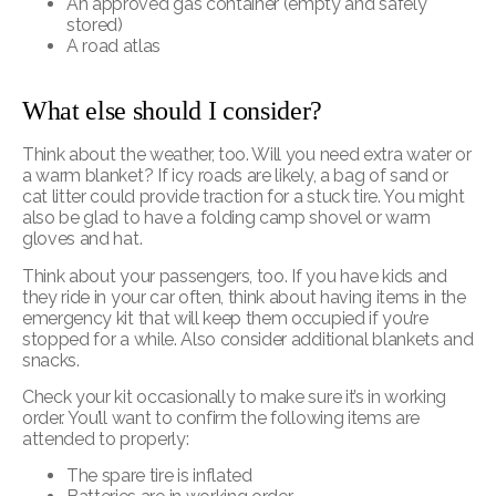
An approved gas container (empty and safely
stored)
A road atlas
What e
lse should I consider?
Think about the weather, too. Will you need extra water or
a warm blanket? If icy roads are likely, a bag of sand or
cat litter could provide traction for a stuck tire. You might
also be glad to have a folding camp shovel or warm
gloves and hat.
Think about your passengers, too. If you have kids and
they ride in your car often, think about having items in the
emergency kit that will keep them occupied if you’re
stopped for a while. Also consider additional blankets and
snacks.
Check your kit occasionally to make sure it’s in working
order. You’ll want to confirm the following items are
attended to properly:
The spare tire is inflated