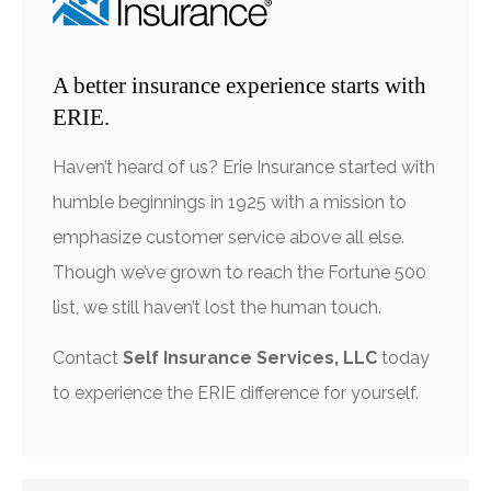
A better insurance experience starts with
ERIE.
Haven’t heard of us? Erie Insurance started with
humble beginnings in 1925 with a mission to
emphasize customer service above all else.
Though we’ve grown to reach the Fortune 500
list, we still haven’t lost the human touch.
Contact
Self Insurance Services, LLC
today
to experience the ERIE difference for yourself.