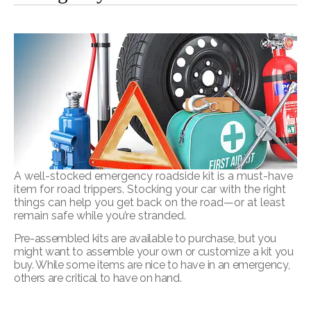
A well-stocked emergency roadside kit is a must-have
item for road trippers. Stocking your car with the right
things can help you get back on the road—or at least
remain safe while you’re stranded.
Pre-assembled kits are available to purchase, but you
might want to assemble your own or customize a kit you
buy. While some items are nice to have in an emergency,
others are critical to have on hand.