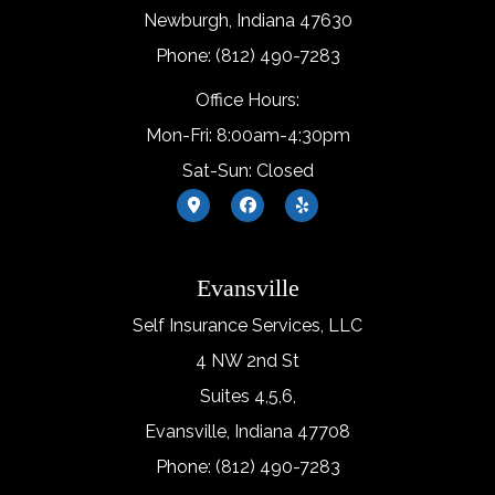
Newburgh, Indiana 47630
Phone: (812) 490-7283
Office Hours:
Mon-Fri: 8:00am-4:30pm
Sat-Sun: Closed
Evansville
Self Insurance Services, LLC
4 NW 2nd St
Suites 4,5,6,
Evansville, Indiana 47708
Phone: (812) 490-7283