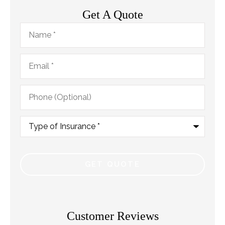
Get A Quote
Name
*
Email
*
Phone
(Optional)
Type
of
Insurance
*
Customer Reviews