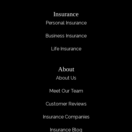
Insurance
Personal Insurance
Business Insurance
Life Insurance
About
About Us
Meet Our Team
Customer Reviews
Insurance Companies
Insurance Blog