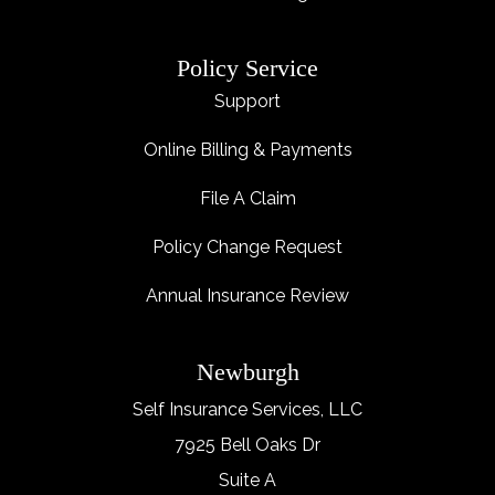
Policy Service
Support
Online Billing & Payments
File A Claim
Policy Change Request
Annual Insurance Review
Newburgh
Self Insurance Services, LLC
7925 Bell Oaks Dr
Suite A