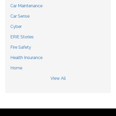
Car Maintenance
Car Sense
Cyber
ERIE Stories
Fire Safety
Health Insurance
Home
View All