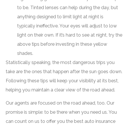
to be. Tinted lenses can help during the day, but
anything designed to limit light at night is
typically ineffective. Your eyes will adjust to low
light on their own. If it’s hard to see at night, try the
above tips before investing in these yellow
shades.
Statistically speaking, the most dangerous trips you
take are the ones that happen after the sun goes down.
Following these tips will keep your visibility at its best,
helping you maintain a clear view of the road ahead.
Our agents are focused on the road ahead, too. Our
promise is simple: to be there when you need us. You
can count on us to offer you the best auto insurance