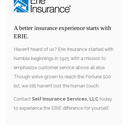
A better insurance experience starts with
ERIE.
Haven’t heard of us? Erie Insurance started with
humble beginnings in 1925 with a mission to
emphasize customer service above all else.
Though we’ve grown to reach the Fortune 500
list, we still haven’t lost the human touch.
Contact
Self Insurance Services, LLC
today
to experience the ERIE difference for yourself.