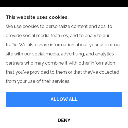
This website uses cookies.
Self Insurance Services, LLC provides auto, home,
We use cookies to personalize content and ads, to
and business insurance to all of Indiana, including
provide social media features, and to analyze our
Newburgh and Evansville.
traffic. We also share information about your use of our
site with our social media, advertising, and analytics
partners who may combine it with other information
that you’ve provided to them or that they’ve collected
© Copyright 2026, Self Insurance Services LLC
|
Privacy Statement
|
from your use of their services.
Accessibility Statement
|
Login
ALLOW ALL
Websites for Insurance
DENY
Erie Insurance J.D. Power Award for Commercial
Customer Satisfaction