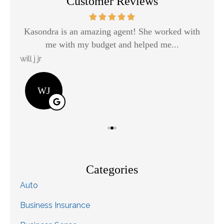
Customer Reviews
Kasondra is an amazing agent! She worked with
H
me with my budget and helped me...
will j jr
Kay
WJ
Categories
Auto
Business Insurance