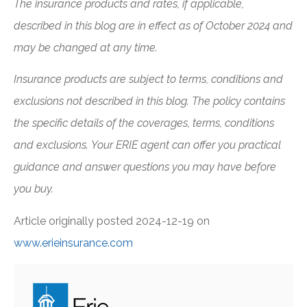
The insurance products and rates, if applicable,
described in this blog are in effect as of October 2024 and
may be changed at any time.
Insurance products are subject to terms, conditions and
exclusions not described in this blog. The policy contains
the specific details of the coverages, terms, conditions
and exclusions.
Your ERIE agent can offer you practical
guidance and answer questions you may have before
you buy.
Article originally posted
2024-12-19
on
www.erieinsurance.com