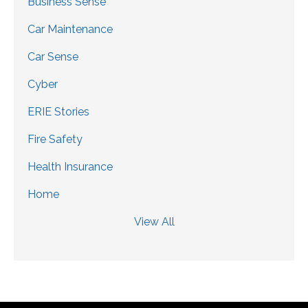
Business Sense
Car Maintenance
Car Sense
Cyber
ERIE Stories
Fire Safety
Health Insurance
Home
View All