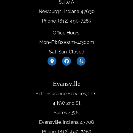
Suite A
Newburgh, Indiana 47630
Phone: (812) 490-7283
Office Hours:
Mon-Fri: 8:00am-4:30pm
Sat-Sun: Closed
Evansville
Self Insurance Services, LLC
4 NW 2nd St
Suites 4,5,6,
Evansville, Indiana 47708
Phone: (812) 490-7283