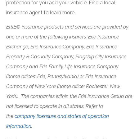
protection for you and your vehicle. Find a local
insurance agent to learn more.
ERIE® insurance products and services are provided by
one or more of the following insurers: Erie Insurance
Exchange, Erie Insurance Company, Erie Insurance
Property & Casualty Company, Flagship City Insurance
Company and Erie Family Life Insurance Company
(home offices: Erie, Pennsylvania) or Erie Insurance
Company of New York (home office: Rochester, New
York). The companies within the Erie Insurance Group are
not licensed to operate in all states. Refer to
the
company licensure and states of operation
information.