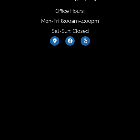
Office Hours:
Mon-Fri: 8:00am-4:00pm
Sat-Sun: Closed