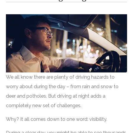
We all know there are plenty of driving hazards to
worry about during the day – from rain and snow to
deer and potholes. But driving at night adds a
completely new set of challenges.
Why? It all comes down to one word: visibility.
During a clear day, you might be able to see thousands