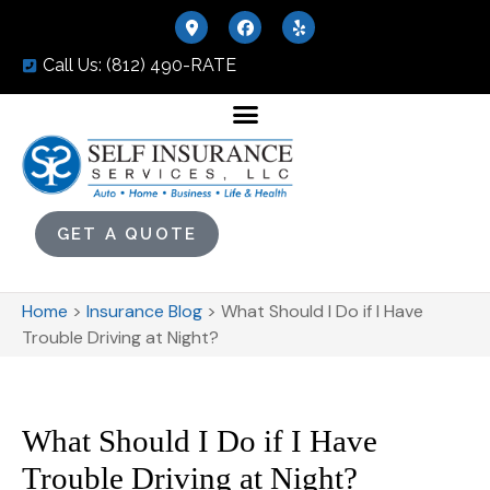
Call Us: (812) 490-RATE
GET A QUOTE
Home
>
Insurance Blog
>
What Should I Do if I Have
Trouble Driving at Night?
What Should I Do if I Have
Trouble Driving at Night?