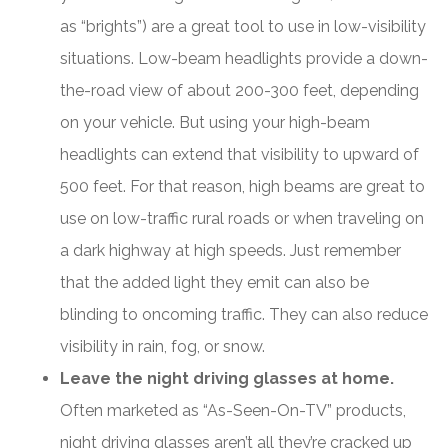
as “brights”) are a great tool to use in low-visibility
situations. Low-beam headlights provide a down-
the-road view of about 200-300 feet, depending
on your vehicle. But using your high-beam
headlights can extend that visibility to upward of
500 feet. For that reason, high beams are great to
use on low-traffic rural roads or when traveling on
a dark highway at high speeds. Just remember
that the added light they emit can also be
blinding to oncoming traffic. They can also reduce
visibility in rain, fog, or snow.
Leave the night driving glasses at home.
Often marketed as “As-Seen-On-TV” products,
night driving glasses aren’t all they’re cracked up