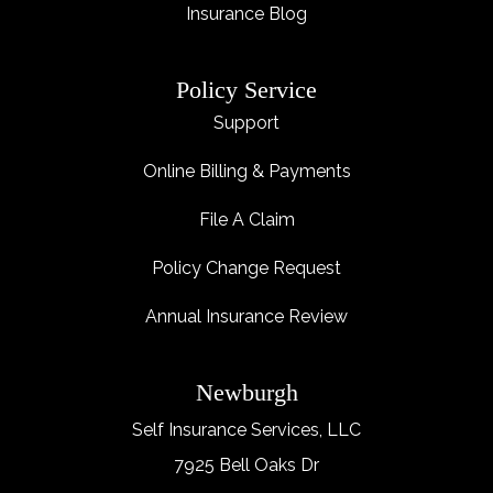
Insurance Blog
Policy Service
Support
Online Billing & Payments
File A Claim
Policy Change Request
Annual Insurance Review
Newburgh
Self Insurance Services, LLC
7925 Bell Oaks Dr