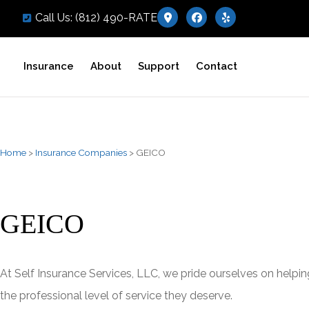
Call Us: (812) 490-RATE
Insurance
About
Support
Contact
Home
>
Insurance Companies
>
GEICO
GEICO
At Self Insurance Services, LLC, we pride ourselves on helpin
the professional level of service they deserve.