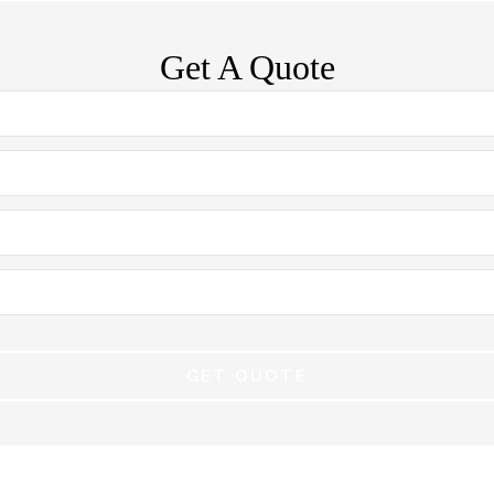
Get A Quote