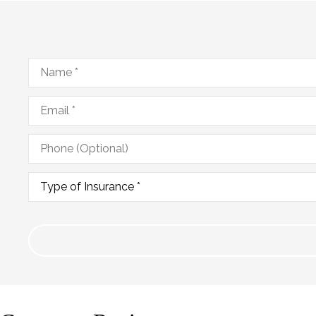
Name
*
Email
*
Phone
(Optional)
Type
of
Insurance
*