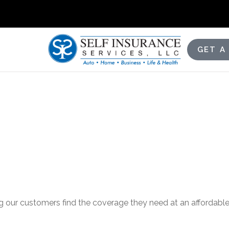
GET A
g our customers find the coverage they need at an affordable 