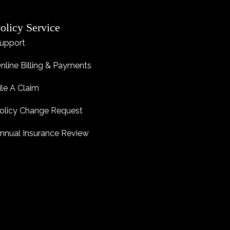
olicy Service
upport
nline Billing & Payments
ile A Claim
olicy Change Request
nnual Insurance Review