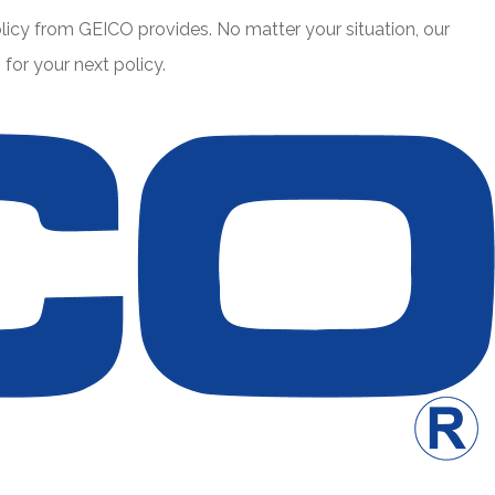
icy from GEICO provides. No matter your situation, our
or your next policy.