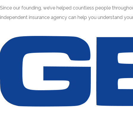
Since our founding, we’ve helped countless people throughou
independent insurance agency can help you understand your e