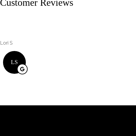
Customer Reviews
Lori S
LS