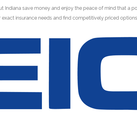
t Indiana save money and enjoy the peace of mind that a pol
xact insurance needs and find competitively priced options f