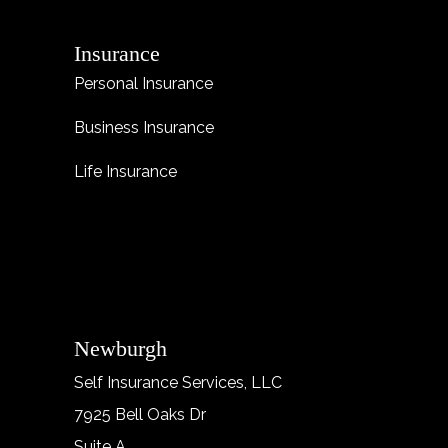
Insurance
Personal Insurance
Business Insurance
Life Insurance
Newburgh
Self Insurance Services, LLC
7925 Bell Oaks Dr
Suite A