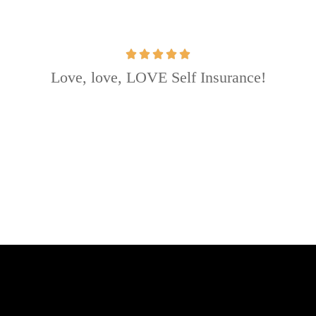
Love, love, LOVE Self Insurance!