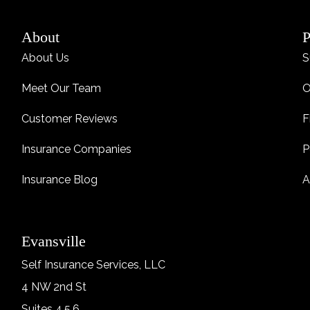
About
P
About Us
S
Meet Our Team
O
Customer Reviews
F
Insurance Companies
P
Insurance Blog
A
Evansville
Self Insurance Services, LLC
4 NW 2nd St
Suites 4,5,6,