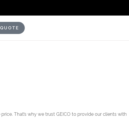
 QUOTE
price. That’s why we trust GEICO to provide our clients with