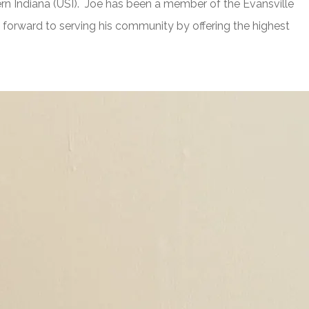
rn Indiana (USI). Joe has been a member of the Evansville
forward to serving his community by offering the highest