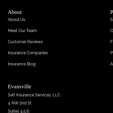
About
P
About Us
S
Meet Our Team
O
Customer Reviews
F
Insurance Companies
P
Insurance Blog
A
Evansville
Self Insurance Services, LLC
4 NW 2nd St
Suites 4,5,6,