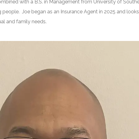
combined with a B.S. in Management from University of Southe
 people. Joe began as an Insurance Agent in 2025 and looks 
dual and family needs.