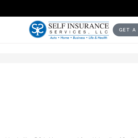
GET A