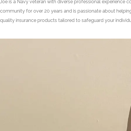
Joe is a Navy veteran with diverse professional experience 
community for over 20 years and is passionate about helping
quality insurance products tailored to safeguard your indivi