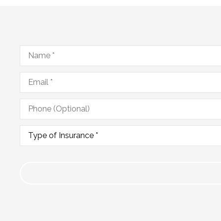
Name
*
Email
*
Phone
(Optional)
Type
of
Insurance
*