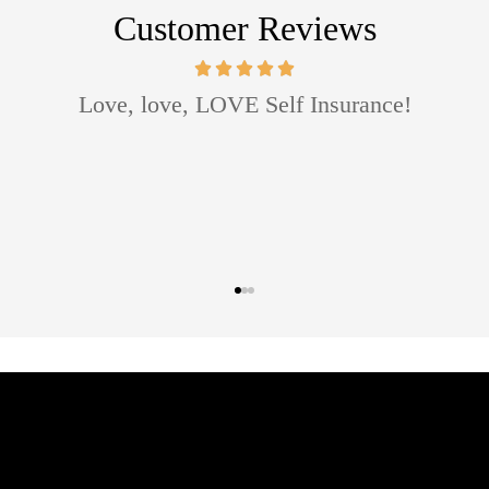
Customer Reviews
mazing agent! She worked with me with my budget