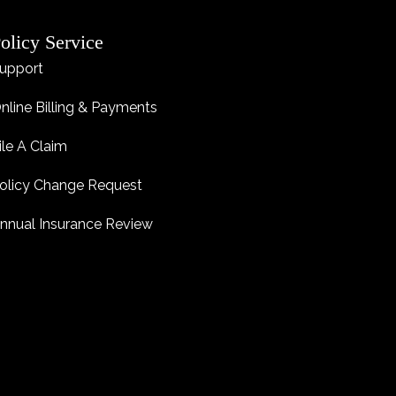
olicy Service
upport
nline Billing & Payments
ile A Claim
olicy Change Request
nnual Insurance Review