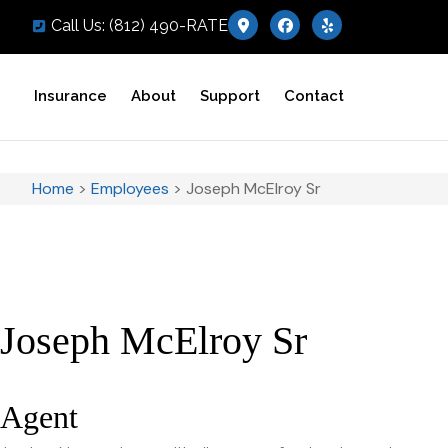
Call Us: (812) 490-RATE
Insurance
About
Support
Contact
Home
>
Employees
>
Joseph McElroy Sr
Joseph McElroy Sr
Agent