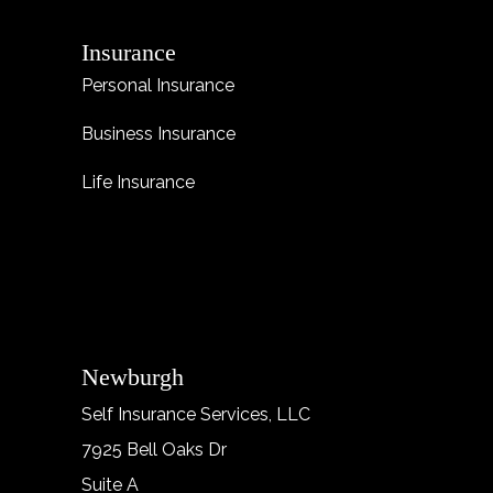
Insurance
Personal Insurance
Business Insurance
Life Insurance
Newburgh
Self Insurance Services, LLC
7925 Bell Oaks Dr
Suite A