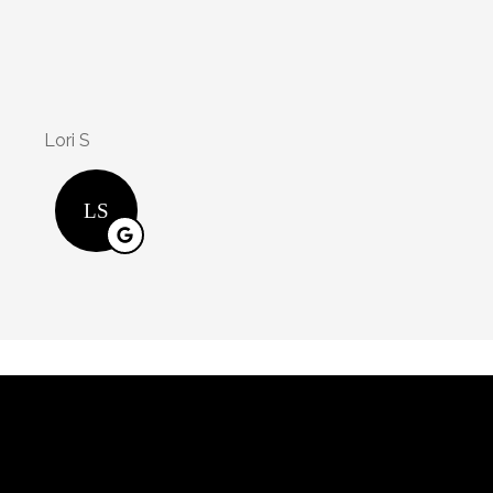
Kasondra is an a
will j jr
WJ