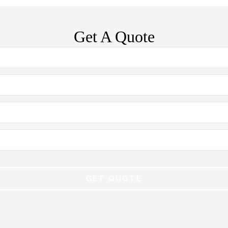
Get A Quote