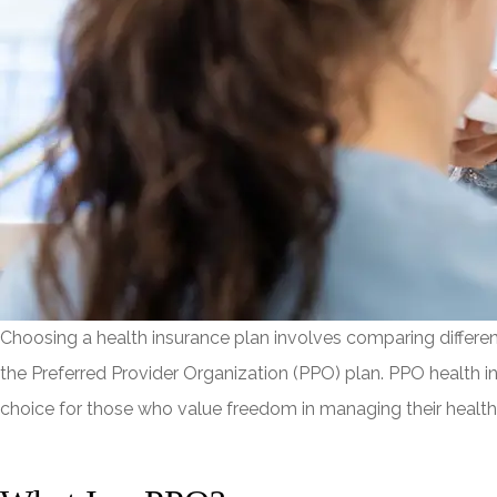
Choosing a health insurance plan involves comparing different 
the Preferred Provider Organization (PPO) plan. PPO health in
choice for those who value freedom in managing their health