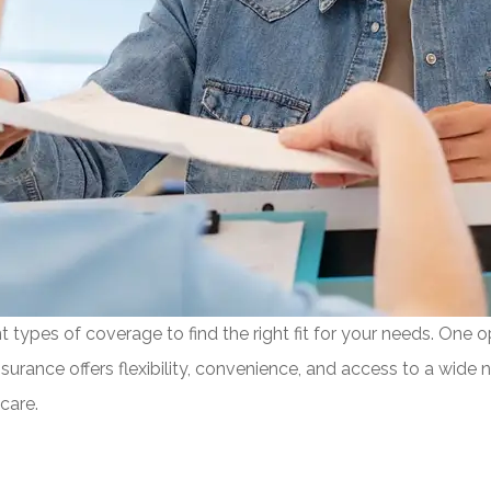
types of coverage to find the right fit for your needs. One op
surance offers flexibility, convenience, and access to a wide 
care.