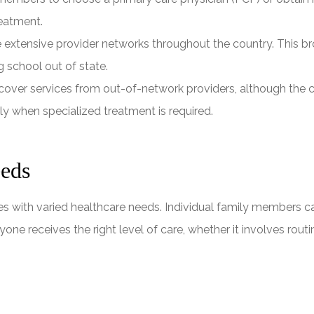
reatment.
xtensive provider networks throughout the country. This bro
g school out of state.
over services from out-of-network providers, although the co
ly when specialized treatment is required.
eeds
es with varied healthcare needs. Individual family members ca
eryone receives the right level of care, whether it involves ro