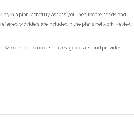
ling in a plan, carefully assess your healthcare needs and
eferred providers are included in the plan’s network. Review
 We can explain costs, coverage details, and provider