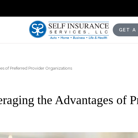
GET A
s of Preferred Provider Organizations
raging the Advantages of Pr