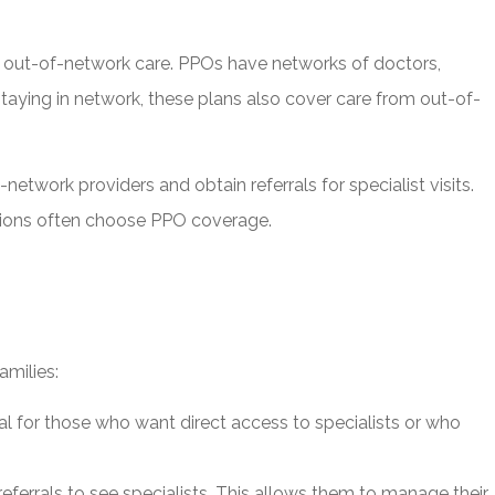
nd out-of-network care. PPOs have networks of doctors,
staying in network, these plans also cover care from out-of-
etwork providers and obtain referrals for specialist visits.
rictions often choose PPO coverage.
amilies:
al for those who want direct access to specialists or who
ferrals to see specialists. This allows them to manage their