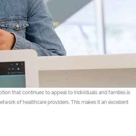
tion that continues to appeal to individuals and families is
network of healthcare providers. This makes it an excellent