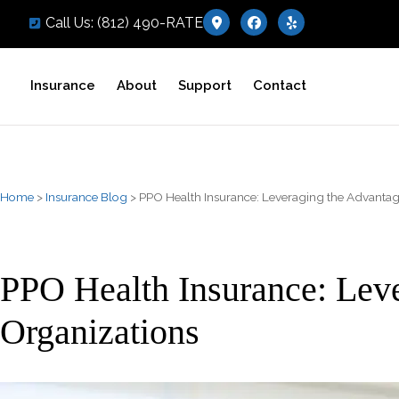
Call Us: (812) 490-RATE
Insurance
About
Support
Contact
Home
>
Insurance Blog
>
PPO Health Insurance: Leveraging the Advantage
PPO Health Insurance: Leve
Organizations