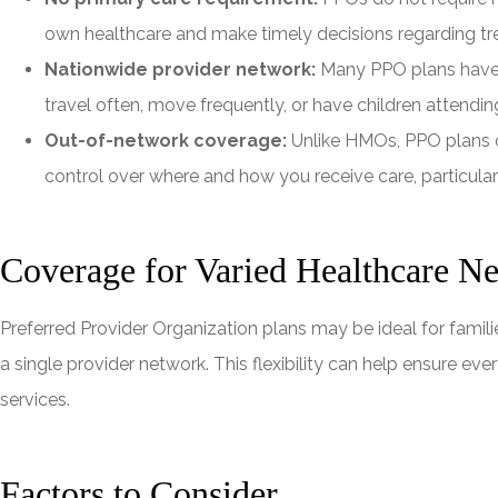
own healthcare and make timely decisions regarding t
Nationwide provider network:
Many PPO plans have e
travel often, move frequently, or have children attendin
Out-of-network coverage:
Unlike HMOs, PPO plans c
control over where and how you receive care, particular
Coverage for Varied Healthcare N
Preferred Provider Organization plans may be ideal for famili
a single provider network. This flexibility can help ensure ev
services.
Factors to Consider