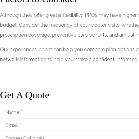
Although they offer greater flexibility, PPOs may have higher
budget. Consider the frequency of your doctor visits, whether
prescription coverage, preventive care benefits, and annual
Our experienced agent can help you compare plan options and
network information to help you make a confident, informed c
Get A Quote
Name
*
Email
*
Phone
(Optional)