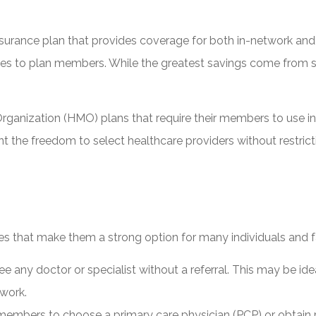
 insurance plan that provides coverage for both in-network a
 rates to plan members. While the greatest savings come from 
rganization (HMO) plans that require their members to use in-n
 want the freedom to select healthcare providers without rest
es that make them a strong option for many individuals and f
any doctor or specialist without a referral. This may be ide
twork.
embers to choose a primary care physician (PCP) or obtain re