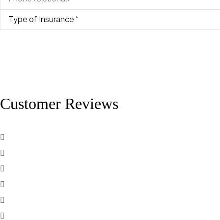
Type
of
Insurance
*
Customer Reviews