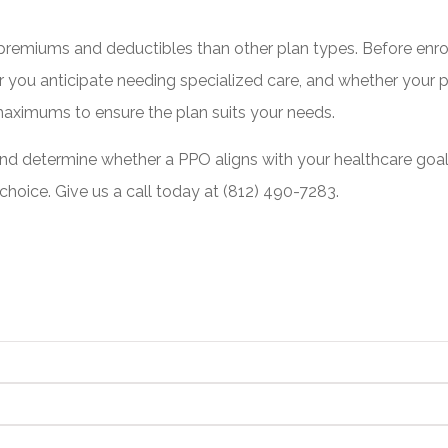
 premiums and deductibles than other plan types. Before enrol
 you anticipate needing specialized care, and whether your pr
 maximums to ensure the plan suits your needs.
 determine whether a PPO aligns with your healthcare goals.
hoice. Give us a call today at
(812) 490-7283.