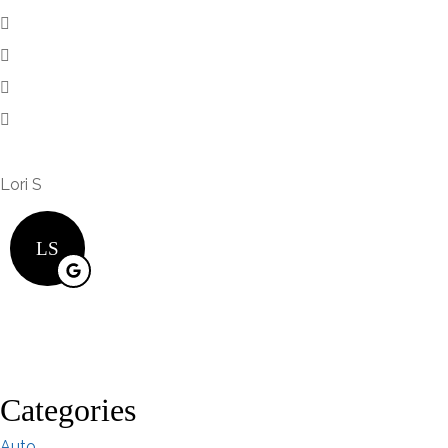
Lori S
LS
Categories
Auto