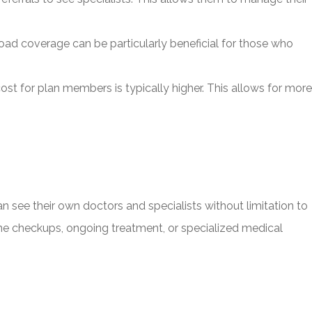
ad coverage can be particularly beneficial for those who
st for plan members is typically higher. This allows for more
n see their own doctors and specialists without limitation to
utine checkups, ongoing treatment, or specialized medical