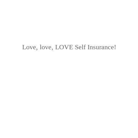
Love, love, LOVE Self Insurance!