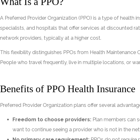
What Is a PPO?
A Preferred Provider Organization (PPO) is a type of health
specialists, and hospitals that offer services at discounted
network providers, typically at a higher cost.
This flexibility distinguishes PPOs from Health Maintenance O
People who travel frequently, live in multiple locations, or
Benefits of PPO Health Insurance
Preferred Provider Organization plans offer several advantag
Freedom to choose providers:
Plan members can see 
want to continue seeing a provider who is not in the ne
No primary care requirement:
PPOs do not require m