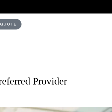
 QUOTE
eferred Provider