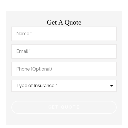
Get A Quote
Name
*
Email
*
Phone
(Optional)
Type
of
Insurance
*