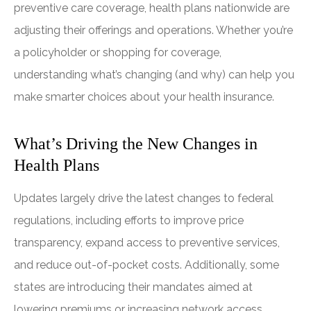
preventive care coverage, health plans nationwide are
adjusting their offerings and operations. Whether you’re
a policyholder or shopping for coverage,
understanding what’s changing (and why) can help you
make smarter choices about your health insurance.
What’s Driving the New Changes in
Health Plans
Updates largely drive the latest changes to federal
regulations, including efforts to improve price
transparency, expand access to preventive services,
and reduce out-of-pocket costs. Additionally, some
states are introducing their mandates aimed at
lowering premiums or increasing network access.