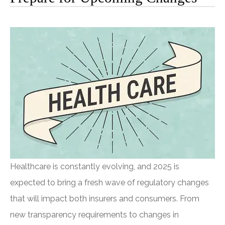
Healthcare is constantly evolving, and 2025 is
expected to bring a fresh wave of regulatory changes
that will impact both insurers and consumers. From
new transparency requirements to changes in