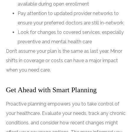
available during open enrollment
Pay attention to updated provider networks to
ensure your preferred doctors are still in-network
Look for changes to covered services, especially
preventive and mental health care
Don’t assume your plan is the same as last year. Minor
shifts in coverage or costs can have a major impact
when you need care.
Get Ahead with Smart Planning
Proactive planning empowers you to take control of
your healthcare. Evaluate your needs, track any chronic
conditions, and consider how recent changes might