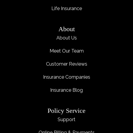
Life Insurance
About
About Us
Meet Our Team
Customer Reviews
Insurance Companies
Insurance Blog
Policy Service
Support
Online Billing & Payments