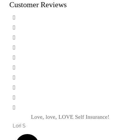
Customer Reviews
Love, love, LOVE Self Insurance!
Kaso
Lori S
will j j