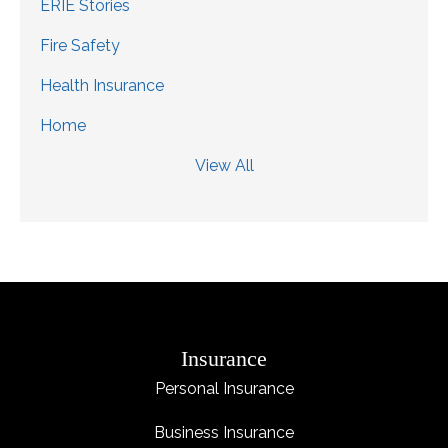
ERIE Stories
Fire Safety
Health Insurance
Home
View All
Insurance
Personal Insurance
Business Insurance