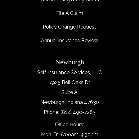
File A Claim
Policy Change Request
Annual Insurance Review
Newburgh
Self Insurance Services, LLC
7925 Bell Oaks Dr
Suite A
Newburgh, Indiana 47630
Phone: (812) 490-7283
Office Hours:
Mon-Fri: 8:00am-4:30pm