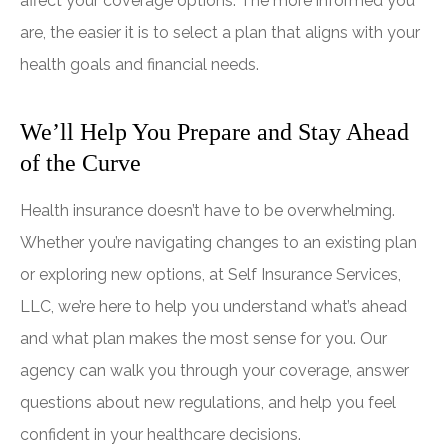
affect your coverage options. The more informed you
are, the easier it is to select a plan that aligns with your
health goals and financial needs.
We’ll Help You Prepare and Stay Ahead
of the Curve
Health insurance doesn’t have to be overwhelming.
Whether you’re navigating changes to an existing plan
or exploring new options, at
Self Insurance Services,
LLC
, we’re here to help you understand what’s ahead
and what plan makes the most sense for you. Our
agency can walk you through your coverage, answer
questions about new regulations, and help you feel
confident in your healthcare decisions.