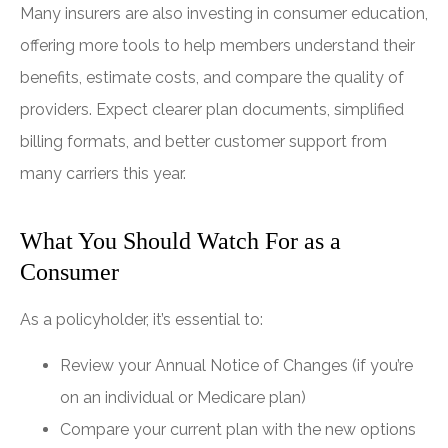
Many insurers are also investing in consumer education,
offering more tools to help members understand their
benefits, estimate costs, and compare the quality of
providers. Expect clearer plan documents, simplified
billing formats, and better customer support from
many carriers this year.
What You Should Watch For as a
Consumer
As a policyholder, it’s essential to:
Review your Annual Notice of Changes (if you’re
on an individual or Medicare plan)
Compare your current plan with the new options