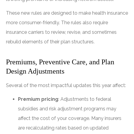
These new rules are designed to make health insurance
more consumer-friendly. The rules also require
insurance carriers to review, revise, and sometimes
rebuild elements of their plan structures.
Premiums, Preventive Care, and Plan
Design Adjustments
Several of the most impactful updates this year affect:
Premium pricing
: Adjustments to federal
subsidies and risk adjustment programs may
affect the cost of your coverage. Many insurers
are recalculating rates based on updated