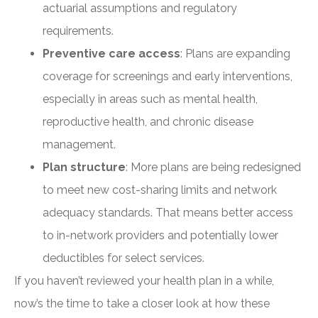
actuarial assumptions and regulatory
requirements.
Preventive care access
: Plans are expanding
coverage for screenings and early interventions,
especially in areas such as mental health,
reproductive health, and chronic disease
management.
Plan structure
: More plans are being redesigned
to meet new cost-sharing limits and network
adequacy standards. That means better access
to in-network providers and potentially lower
deductibles for select services.
If you haven’t reviewed your health plan in a while,
now’s the time to take a closer look at how these