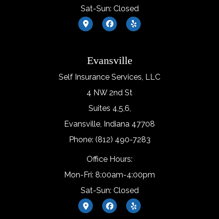
Sat-Sun: Closed
Evansville
Self Insurance Services, LLC
4 NW 2nd St
Suites 4,5,6,
Evansville, Indiana 47708
Phone: (812) 490-7283
Office Hours:
Mon-Fri: 8:00am-4:00pm
Sat-Sun: Closed