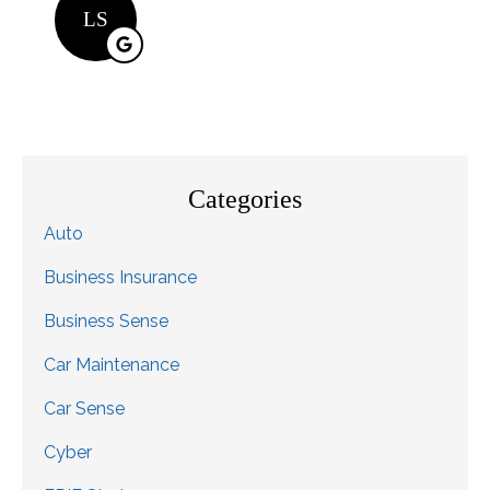
LS
Categories
Auto
Business Insurance
Business Sense
Car Maintenance
Car Sense
Cyber