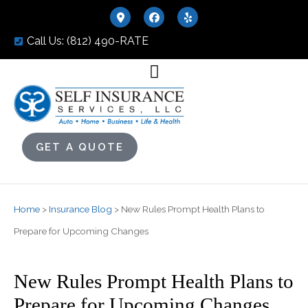
Call Us: (812) 490-RATE
GET A QUOTE
Home
>
Insurance Blog
>
New Rules Prompt Health Plans to
Prepare for Upcoming Changes
New Rules Prompt Health Plans to
Prepare for Upcoming Changes