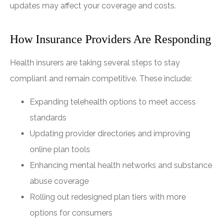
updates may affect your coverage and costs.
How Insurance Providers Are Responding
Health insurers are taking several steps to stay
compliant and remain competitive. These include:
Expanding telehealth options to meet access
standards
Updating provider directories and improving
online plan tools
Enhancing mental health networks and substance
abuse coverage
Rolling out redesigned plan tiers with more
options for consumers