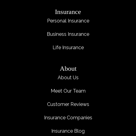
Insurance
Personal Insurance
Business Insurance
Life Insurance
About
About Us
Meet Our Team
Customer Reviews
Insurance Companies
Insurance Blog