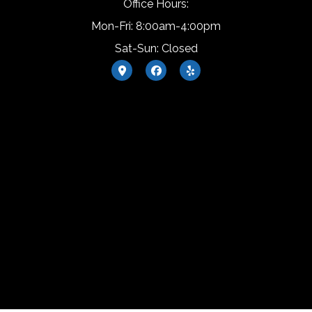
Office Hours:
Mon-Fri: 8:00am-4:00pm
Sat-Sun: Closed