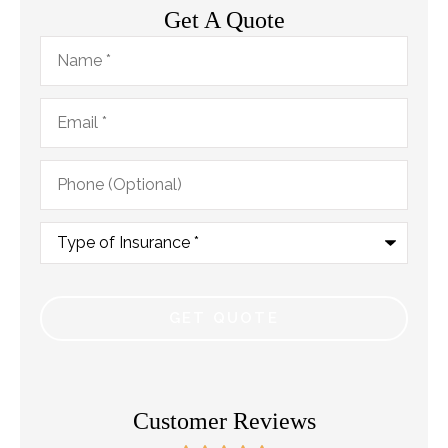
Get A Quote
Name
*
Email
*
Phone
(Optional)
Type
of
Insurance
*
Customer Reviews