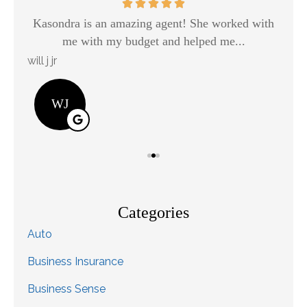
Kasondra is an amazing agent! She worked with
H
me with my budget and helped me...
will j jr
Kay
WJ
Categories
Auto
Business Insurance
Business Sense