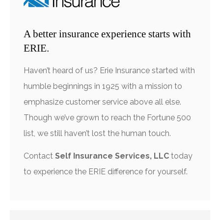
A better insurance experience starts with
ERIE.
Haven’t heard of us? Erie Insurance started with
humble beginnings in 1925 with a mission to
emphasize customer service above all else.
Though we’ve grown to reach the Fortune 500
list, we still haven’t lost the human touch.
Contact
Self Insurance Services, LLC
today
to experience the ERIE difference for yourself.