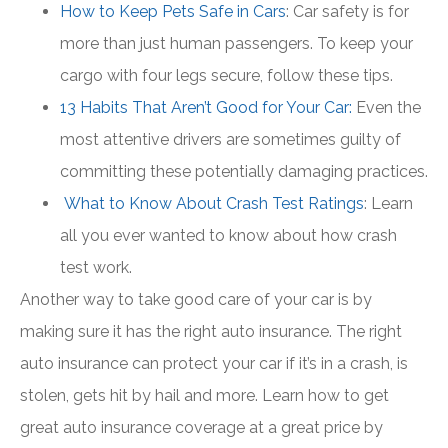
How to Keep Pets Safe in Cars
: Car safety is for
more than just human passengers. To keep your
cargo with four legs secure, follow these tips.
13 Habits That Aren’t Good for Your Car:
Even the
most attentive drivers are sometimes guilty of
committing these potentially damaging practices.
What to Know About Crash Test Ratings
: Learn
all you ever wanted to know about how crash
test work.
Another way to take good care of your car is by
making sure it has the right auto insurance. The right
auto insurance can protect your car if it’s in a crash, is
stolen, gets hit by hail and more. Learn how to get
great auto insurance coverage at a great price by