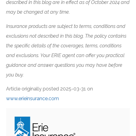
described in this blog are in effect as of October 2024 and
may be changed at any time.
Insurance products are subject to terms, conditions and
exclusions not described in this blog. The policy contains
the specific details of the coverages, terms, conditions
and exclusions.
Your ERIE agent can offer you practical
guidance and answer questions you may have before
you buy.
Article originally posted
2025-03-31
on
www.erieinsurance.com