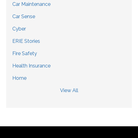
Car Maintenance
Car Sense
Cyber
ERIE Stories
Fire Safety
Health Insurance
Home
View All