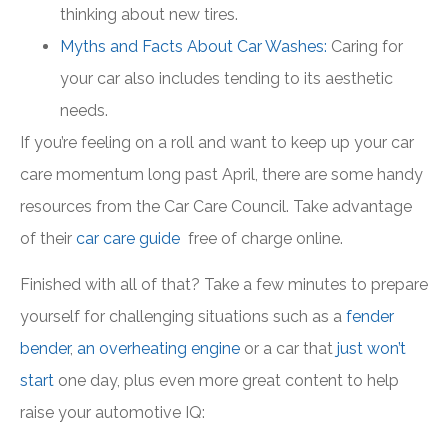
thinking about new tires.
Myths and Facts About Car Washes:
Caring for
your car also includes tending to its aesthetic
needs.
If you’re feeling on a roll and want to keep up your car
care momentum long past April, there are some handy
resources from the Car Care Council. Take advantage
of their
car care guide
free of charge online.
Finished with all of that? Take a few minutes to prepare
yourself for challenging situations such as a
fender
bender
,
an overheating engine
or a car that
just won’t
start
one day, plus even more great content to help
raise your automotive IQ: