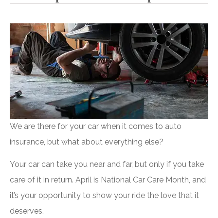
We are there for your car when it comes to auto
insurance, but what about everything else?
Your car can take you near and far, but only if you take
care of it in return. April is National Car Care Month, and
it’s your opportunity to show your ride the love that it
deserves.