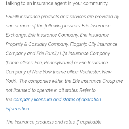
talking to an insurance agent in your community.
ERIE® insurance products and services are provided by
one or more of the following insurers: Erie Insurance
Exchange, Erie Insurance Company, Erie Insurance
Property & Casualty Company, Flagship City Insurance
Company and Erie Family Life Insurance Company
(home offices: Erie, Pennsylvania) or Erie Insurance
Company of New York (home office: Rochester, New
York). The companies within the Erie Insurance Group are
not licensed to operate in all states. Refer to
the
company licensure and states of operation
information.
The insurance products and rates, if applicable,