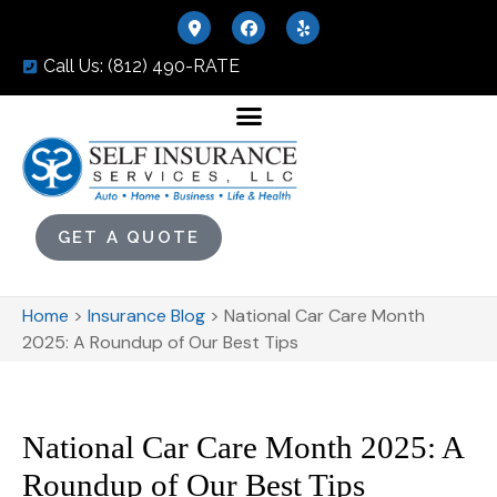
Call Us: (812) 490-RATE
GET A QUOTE
Home
>
Insurance Blog
>
National Car Care Month
2025: A Roundup of Our Best Tips
National Car Care Month 2025: A
Roundup of Our Best Tips