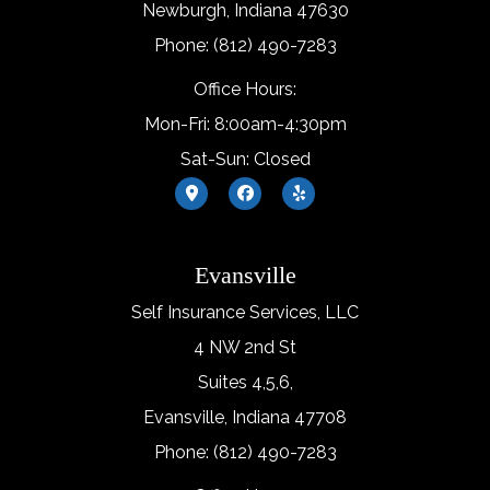
Newburgh, Indiana 47630
Phone: (812) 490-7283
Office Hours:
Mon-Fri: 8:00am-4:30pm
Sat-Sun: Closed
Evansville
Self Insurance Services, LLC
4 NW 2nd St
Suites 4,5,6,
Evansville, Indiana 47708
Phone: (812) 490-7283