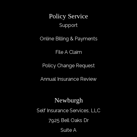
Policy Service
Support
Online Billing & Payments
File A Claim
Policy Change Request
Annual Insurance Review
Newburgh
Self Insurance Services, LLC
7925 Bell Oaks Dr
Suite A