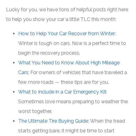
Lucky for you, we have tons of helpful posts right here
to help you show your car a little TLC this month:
How to Help Your Car Recover from Winter
:
Winter is tough on cars. Now is a perfect time to
begin the recovery process.
What You Need to Know About High Mileage
Cars
: For owners of vehicles that have traveled a
few more roads — these tips are for you.
What to Include in a Car Emergency Kit
:
Sometimes love means preparing to weather the
worst together.
The Ultimate Tire Buying Guide:
When the tread
starts getting bare, it might be time to start