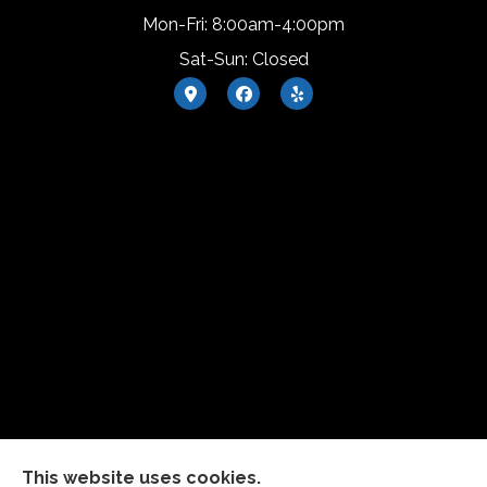
Mon-Fri: 8:00am-4:00pm
Sat-Sun: Closed
This website uses cookies.