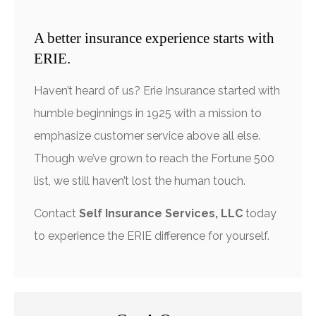
A better insurance experience starts with
ERIE.
Haven’t heard of us? Erie Insurance started with
humble beginnings in 1925 with a mission to
emphasize customer service above all else.
Though we’ve grown to reach the Fortune 500
list, we still haven’t lost the human touch.
Contact
Self Insurance Services, LLC
today
to experience the ERIE difference for yourself.