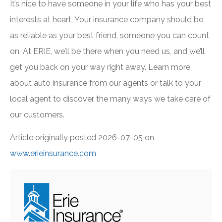
It’s nice to have someone in your life who has your best
interests at heart. Your insurance company should be
as reliable as your best friend, someone you can count
on. At ERIE, we’ll be there when you need us, and we’ll
get you back on your way right away.
Learn more
about auto insurance from our agents
or
talk to your
local agent
to discover the many ways we take care of
our customers.
Article originally posted
2026-07-05
on
www.erieinsurance.com