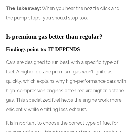
The takeaway:
When you hear the nozzle click and
the pump stops, you should stop too.
Is premium gas better than regular?
Findings point to: IT DEPENDS
Cars are designed to run best with a specific type of
fuel. A higher-octane premium gas won’t ignite as
quickly, which explains why high-performance cars with
high-compression engines often require higher-octane
gas. This specialized fuel helps the engine work more
efficiently while emitting less exhaust.
It is important to choose the correct type of fuel for