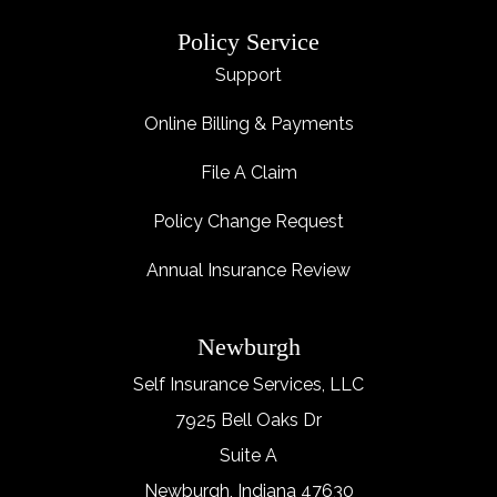
Policy Service
Support
Online Billing & Payments
File A Claim
Policy Change Request
Annual Insurance Review
Newburgh
Self Insurance Services, LLC
7925 Bell Oaks Dr
Suite A
Newburgh, Indiana 47630