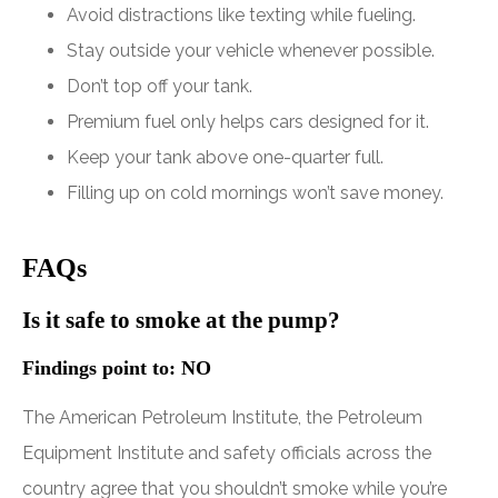
Avoid distractions like texting while fueling.
Stay outside your vehicle whenever possible.
Don’t top off your tank.
Premium fuel only helps cars designed for it.
Keep your tank above one-quarter full.
Filling up on cold mornings won’t save money.
FAQs
Is it safe to smoke at the pump?
Findings point to: NO
The American Petroleum Institute, the Petroleum
Equipment Institute and safety officials across the
country agree that you shouldn’t smoke while you’re