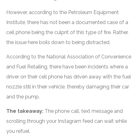
However, according to the Petroleum Equipment
Institute, there has not been a documented case of a
cell phone being the culprit of this type of fire. Rather,
the issue here boils down to being distracted.
According to the National Association of Convenience
and Fuel Retailing, there have been incidents where a
driver on their cell phone has driven away with the fuel
nozzle still in their vehicle, thereby damaging their car
and the pump.
The takeaway:
The phone call, text message and
scrolling through your Instagram feed can wait while
you refuel.