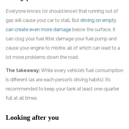
Everyone knows (or should know) that running out of
gas will cause your car to stall. But
driving on empty
can create even more damage
below the surface. It
can clog your fuel filter, damage your fuel pump and
cause your engine to misfire, all of which can lead to a
lot more problems down the road.
The takeaway:
While every vehicle’s fuel consumption
is different (as are each person’s driving habits), it’s
recommended to keep your tank at least one-quarter
full at all times.
Looking after you