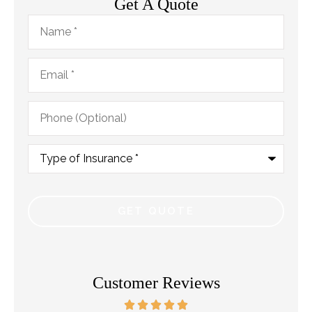
Get A Quote
Name
*
Email
*
Phone
(Optional)
Type
of
Insurance
*
Customer Reviews