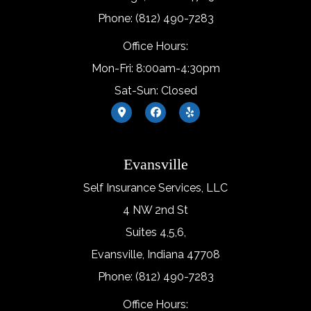
Phone: (812) 490-7283
Office Hours:
Mon-Fri: 8:00am-4:30pm
Sat-Sun: Closed
Evansville
Self Insurance Services, LLC
4 NW 2nd St
Suites 4,5,6,
Evansville, Indiana 47708
Phone: (812) 490-7283
Office Hours: