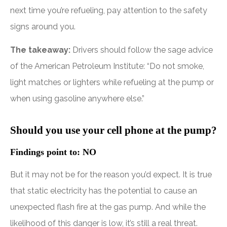
next time you’re refueling, pay attention to the safety
signs around you.
The takeaway:
Drivers should follow the sage advice
of the American Petroleum Institute: “Do not smoke,
light matches or lighters while refueling at the pump or
when using gasoline anywhere else.”
Should you use your cell phone at the pump?
Findings point to: NO
But it may not be for the reason you’d expect. It is true
that static electricity has the potential to cause an
unexpected flash fire at the gas pump. And while the
likelihood of this danger is low, it’s still a real threat.