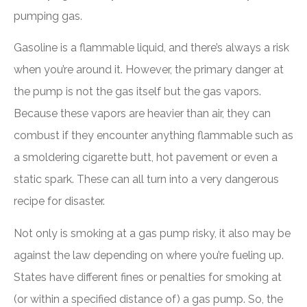
pumping gas.
Gasoline is a flammable liquid, and there’s always a risk
when you’re around it. However, the primary danger at
the pump is not the gas itself but the gas vapors.
Because these vapors are heavier than air, they can
combust if they encounter anything flammable such as
a smoldering cigarette butt, hot pavement or even a
static spark. These can all turn into a very dangerous
recipe for disaster.
Not only is smoking at a gas pump risky, it also may be
against the law depending on where you’re fueling up.
States have different fines or penalties for smoking at
(or within a specified distance of) a gas pump. So, the