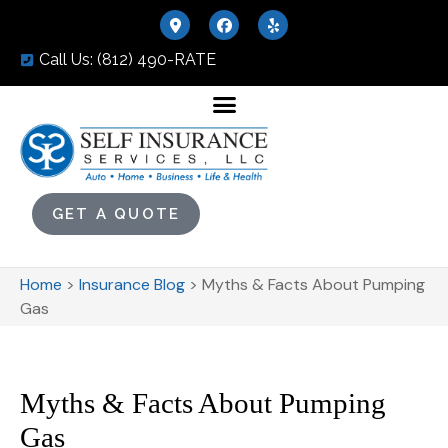
Call Us: (812) 490-RATE
GET A QUOTE
Home
>
Insurance Blog
>
Myths & Facts About Pumping
Gas
Myths & Facts About Pumping
Gas