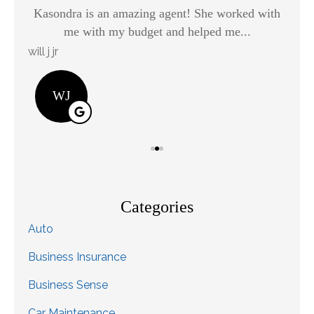
Kasondra is an amazing agent! She worked with
H
me with my budget and helped me...
will j jr
Kay
WJ
Categories
Auto
Business Insurance
Business Sense
Car Maintenance