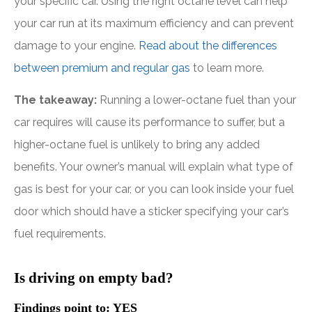
your specific car. Using the right octane level can help
your car run at its maximum efficiency and can prevent
damage to your engine.
Read about the differences
between premium and regular gas
to learn more.
The takeaway:
Running a lower-octane fuel than your
car requires will cause its performance to suffer, but a
higher-octane fuel is unlikely to bring any added
benefits. Your owner’s manual will explain what type of
gas is best for your car, or you can look inside your fuel
door which should have a sticker specifying your car’s
fuel requirements.
Is driving on empty bad?
Findings point to: YES