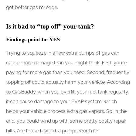
get better gas mileage.
Is it bad to “top off” your tank?
Findings point to: YES
Trying to squeeze in a few extra pumps of gas can
cause more damage than you might think. First, you’re
paying for more gas than you need. Second, frequently
topping off could actually harm your vehicle. According
to GasBuddy, when you overfill your fuel tank regularly,
it can cause damage to your EVAP system, which
helps your vehicle process extra gas vapors. So, in the
end, you could wind up with some pretty costly repair
bills. Are those few extra pumps worth it?