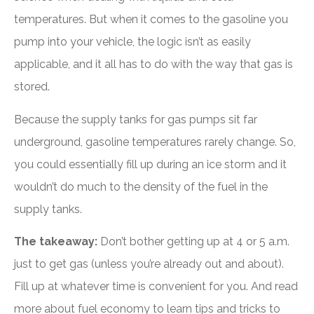
temperatures. But when it comes to the gasoline you
pump into your vehicle, the logic isn’t as easily
applicable, and it all has to do with the way that gas is
stored.
Because the supply tanks for gas pumps sit far
underground, gasoline temperatures rarely change. So,
you could essentially fill up during an ice storm and it
wouldn’t do much to the density of the fuel in the
supply tanks.
The takeaway:
Don’t bother getting up at 4 or 5 a.m.
just to get gas (unless you’re already out and about).
Fill up at whatever time is convenient for you. And read
more about fuel economy to learn tips and tricks to