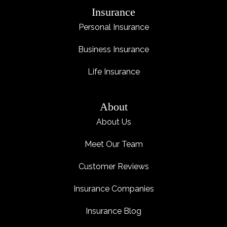
Insurance
Personal Insurance
Business Insurance
Life Insurance
About
About Us
Meet Our Team
Customer Reviews
Insurance Companies
Insurance Blog