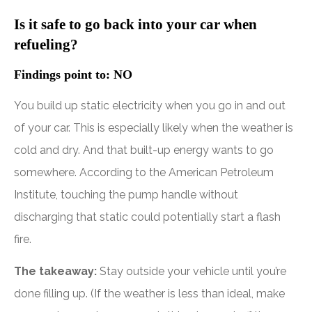
Is it safe to go back into your car when
refueling?
Findings point to: NO
You build up static electricity when you go in and out
of your car. This is especially likely when the weather is
cold and dry. And that built-up energy wants to go
somewhere. According to the American Petroleum
Institute, touching the pump handle without
discharging that static could potentially start a flash
fire.
The takeaway:
Stay outside your vehicle until you’re
done filling up. (If the weather is less than ideal, make