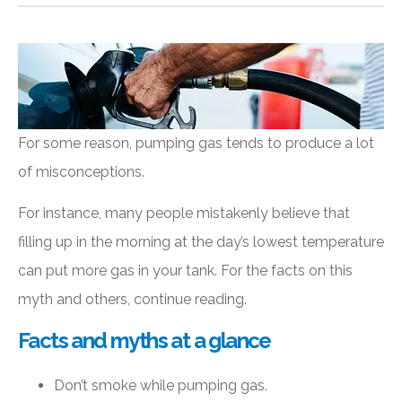
For some reason, pumping gas tends to produce a lot
of misconceptions.
For instance, many people mistakenly believe that
filling up in the morning at the day’s lowest temperature
can put more gas in your tank. For the facts on this
myth and others, continue reading.
Facts and myths at a glance
Don’t smoke while pumping gas.