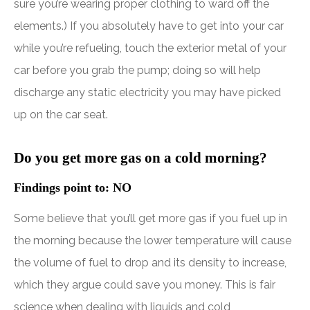
sure you’re wearing proper clothing to ward off the
elements.) If you absolutely have to get into your car
while you’re refueling, touch the exterior metal of your
car before you grab the pump; doing so will help
discharge any static electricity you may have picked
up on the car seat.
Do you get more gas on a cold morning?
Findings point to: NO
Some believe that you’ll get more gas if you fuel up in
the morning because the lower temperature will cause
the volume of fuel to drop and its density to increase,
which they argue could save you money. This is fair
science when dealing with liquids and cold