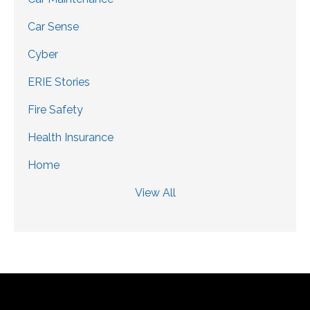
Car Sense
Cyber
ERIE Stories
Fire Safety
Health Insurance
Home
View All