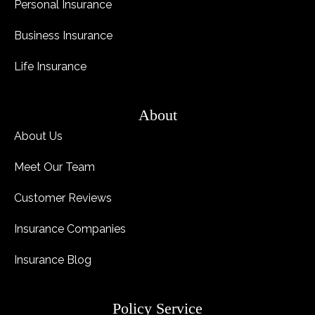
Personal Insurance
Business Insurance
Life Insurance
About
About Us
Meet Our Team
Customer Reviews
Insurance Companies
Insurance Blog
Policy Service