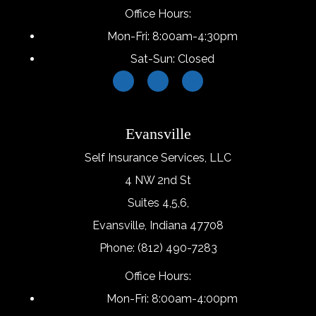
Office Hours:
Mon-Fri: 8:00am-4:30pm
Sat-Sun: Closed
Evansville
Self Insurance Services, LLC
4 NW 2nd St
Suites 4,5,6,
Evansville, Indiana 47708
Phone: (812) 490-7283
Office Hours:
Mon-Fri: 8:00am-4:00pm