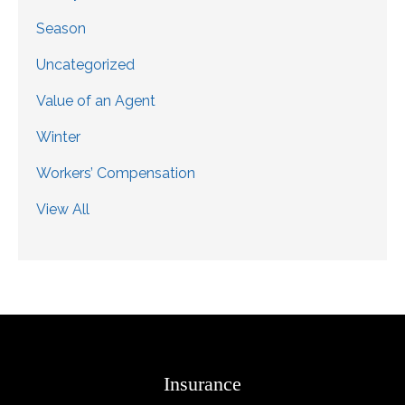
Season
Uncategorized
Value of an Agent
Winter
Workers’ Compensation
View All
Insurance