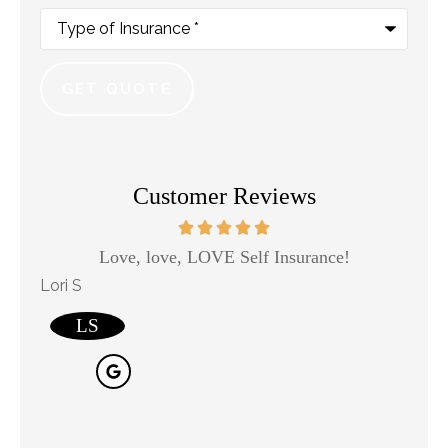
Type
of
Insurance
*
Customer Reviews
Love, love, LOVE Self Insurance!
Kaso
Lori S
will j j
LS