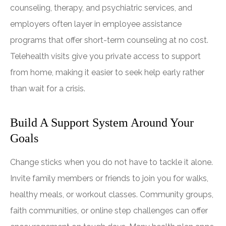
counseling, therapy, and psychiatric services, and
employers often layer in employee assistance
programs that offer short-term counseling at no cost.
Telehealth visits give you private access to support
from home, making it easier to seek help early rather
than wait for a crisis.
Build A Support System Around Your
Goals
Change sticks when you do not have to tackle it alone.
Invite family members or friends to join you for walks,
healthy meals, or workout classes. Community groups,
faith communities, or online step challenges can offer