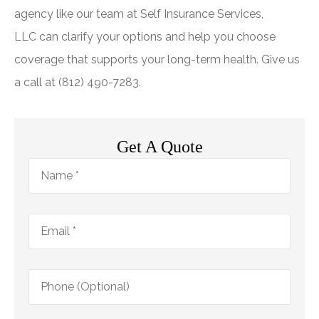
agency like our team at
Self Insurance Services,
LLC
can clarify your options and help you choose
coverage that supports your long-term health. Give us
a call at
(812) 490-7283.
Get A Quote
Name
*
Email
*
Phone
(Optional)