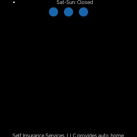
Sat-Sun: Closed
Self Insurance Services, LLC provides auto, home,