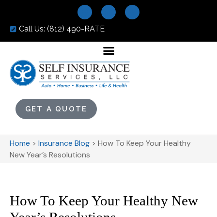
Call Us: (812) 490-RATE
GET A QUOTE
Home
>
Insurance Blog
>
How To Keep Your Healthy
New Year’s Resolutions
How To Keep Your Healthy New