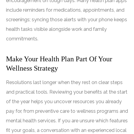
encouragement on tough days. Many health plan apps
include reminders for medications, appointments, and
screenings; syncing those alerts with your phone keeps
health tasks visible alongside work and family
commitments.
Make Your Health Plan Part Of Your
Wellness Strategy
Resolutions last longer when they rest on clear steps
and practical tools. Reviewing your benefits at the start
of the year helps you uncover resources you already
pay for, from preventive care to wellness programs and
mental health services. If you are unsure which features
fit your goals, a conversation with an experienced local