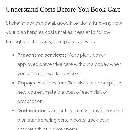
Understand Costs Before You Book Care
Sticker shock can derail good intentions. Knowing how
your plan handles costs makes it easier to follow
through on checkups, therapy, or lab work.
Preventive services:
Many plans cover
approved preventive care without a copay when
you use in-network providers.
Copays:
Flat fees for office visits or prescriptions
help you estimate the cost of each visit or
prescription.
Deductibles:
Amounts you must pay before the
plan starts sharing certain costs; track your
progress through your portal.