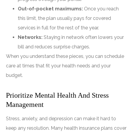
Out-of-pocket maximums:
Once you reach
this limit, the plan usually pays for covered
services in full for the rest of the year.
Networks:
Staying in network often lowers your
bill and reduces surprise charges.
When you understand these pieces, you can schedule
care at times that fit your health needs and your
budget.
Prioritize Mental Health And Stress
Management
Stress, anxiety, and depression can make it hard to
keep any resolution. Many health insurance plans cover