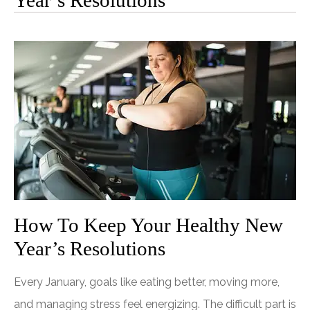
Year’s Resolutions
How To Keep Your Healthy New
Year’s Resolutions
Every January, goals like eating better, moving more,
and managing stress feel energizing. The difficult part is