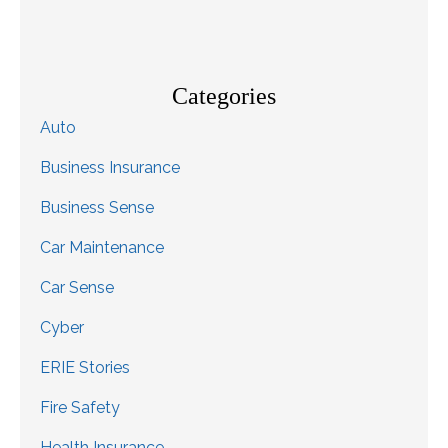
Categories
Auto
Business Insurance
Business Sense
Car Maintenance
Car Sense
Cyber
ERIE Stories
Fire Safety
Health Insurance