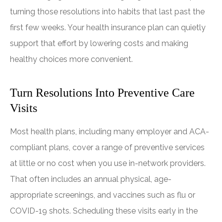
turning those resolutions into habits that last past the
first few weeks. Your health insurance plan can quietly
support that effort by lowering costs and making
healthy choices more convenient.
Turn Resolutions Into Preventive Care
Visits
Most health plans, including many employer and ACA-
compliant plans, cover a range of preventive services
at little or no cost when you use in-network providers.
That often includes an annual physical, age-
appropriate screenings, and vaccines such as flu or
COVID-19 shots. Scheduling these visits early in the