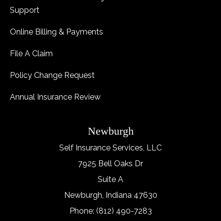
Support
Online Billing & Payments
File A Claim
Policy Change Request
Annual Insurance Review
Newburgh
Self Insurance Services, LLC
7925 Bell Oaks Dr
Suite A
Newburgh, Indiana 47630
Phone: (812) 490-7283