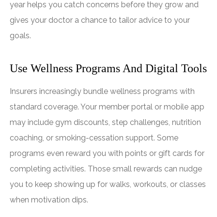
year helps you catch concerns before they grow and
gives your doctor a chance to tailor advice to your
goals.
Use Wellness Programs And Digital Tools
Insurers increasingly bundle wellness programs with
standard coverage. Your member portal or mobile app
may include gym discounts, step challenges, nutrition
coaching, or smoking-cessation support. Some
programs even reward you with points or gift cards for
completing activities. Those small rewards can nudge
you to keep showing up for walks, workouts, or classes
when motivation dips.