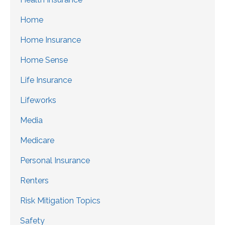
Home
Home Insurance
Home Sense
Life Insurance
Lifeworks
Media
Medicare
Personal Insurance
Renters
Risk Mitigation Topics
Safety