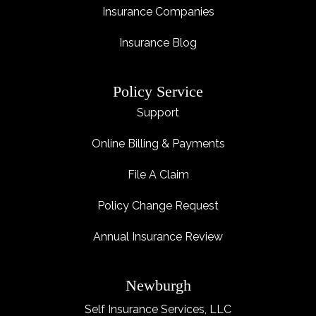
Insurance Companies
Insurance Blog
Policy Service
Support
Online Billing & Payments
File A Claim
Policy Change Request
Annual Insurance Review
Newburgh
Self Insurance Services, LLC