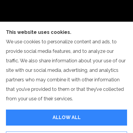
This website uses cookies.
Self Insurance Services, LLC provides auto, home,
We use cookies to personalize content and ads, to
and business insurance to all of Indiana, including
provide social media features, and to analyze our
Newburgh and Evansville.
traffic. We also share information about your use of our
site with our social media, advertising, and analytics
partners who may combine it with other information
that you’ve provided to them or that they’ve collected
© Copyright 2026, Self Insurance Services LLC
|
Privacy Statement
|
from your use of their services.
Accessibility Statement
|
Login
ALLOW ALL
Websites for Insurance