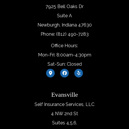
7925 Bell Oaks Dr
Suite A
Newburgh, Indiana 47630
Phone: (812) 490-7283
Office Hours:
Mon-Fri: 8:00am-4:30pm
Sat-Sun: Closed
Evansville
Self Insurance Services, LLC
4 NW 2nd St
Suites 4,5,6,