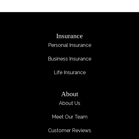
Insurance
Personal Insurance
Business Insurance
Life Insurance
About
About Us
Meet Our Team
Customer Reviews