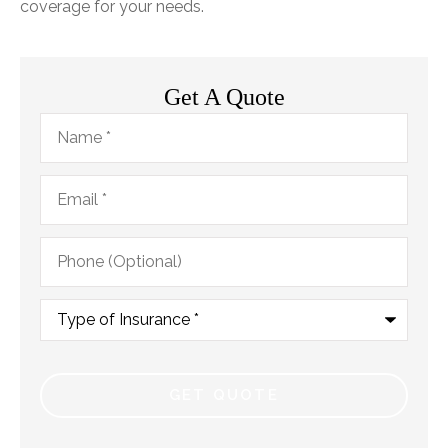
coverage for your needs.
Get A Quote
Name
*
Email
*
Phone
(Optional)
Type
of
Insurance
*