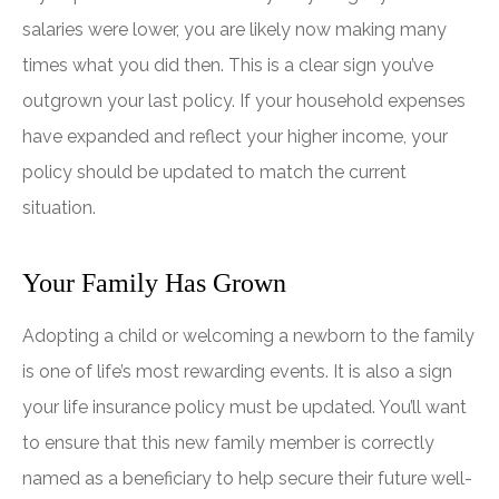
salaries were lower, you are likely now making many
times what you did then. This is a clear sign you’ve
outgrown your last policy. If your household expenses
have expanded and reflect your higher income, your
policy should be updated to match the current
situation.
Your Family Has Grown
Adopting a child or welcoming a newborn to the family
is one of life’s most rewarding events. It is also a sign
your life insurance policy must be updated. You’ll want
to ensure that this new family member is correctly
named as a beneficiary to help secure their future well-