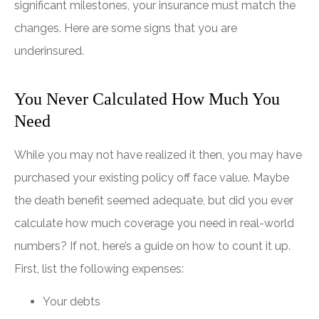
significant milestones, your insurance must match the
changes. Here are some signs that you are
underinsured.
You Never Calculated How Much You
Need
While you may not have realized it then, you may have
purchased your existing policy off face value. Maybe
the death benefit seemed adequate, but did you ever
calculate how much coverage you need in real-world
numbers? If not, here’s a guide on how to count it up.
First, list the following expenses:
Your debts