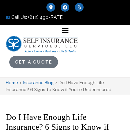
Call Us: (812) 490-RATE
GET A QUOTE
Home
>
Insurance Blog
>
Do I Have Enough Life
Insurance? 6 Signs to Know if You’re Underinsured
Do I Have Enough Life
Insurance? 6 Signs to Know if