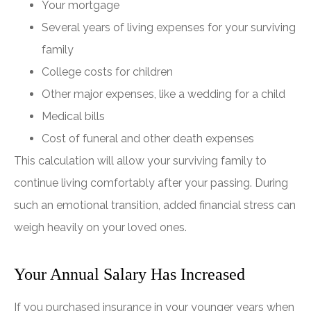
Your mortgage
Several years of living expenses for your surviving
family
College costs for children
Other major expenses, like a wedding for a child
Medical bills
Cost of funeral and other death expenses
This calculation will allow your surviving family to
continue living comfortably after your passing. During
such an emotional transition, added financial stress can
weigh heavily on your loved ones.
Your Annual Salary Has Increased
If you purchased insurance in your younger years when