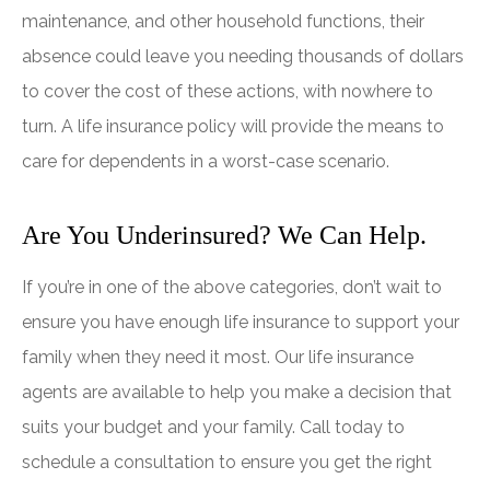
maintenance, and other household functions, their
absence could leave you needing thousands of dollars
to cover the cost of these actions, with nowhere to
turn. A life insurance policy will provide the means to
care for dependents in a worst-case scenario.
Are You Underinsured? We Can Help.
If you’re in one of the above categories, don’t wait to
ensure you have enough life insurance to support your
family when they need it most. Our life insurance
agents are available to help you make a decision that
suits your budget and your family. Call today to
schedule a consultation to ensure you get the right