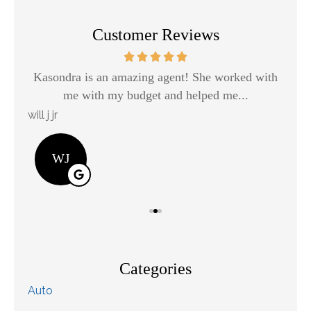
Customer Reviews
Kasondra is an amazing agent! She worked with
H
me with my budget and helped me...
will j jr
Kay
WJ
Categories
Auto