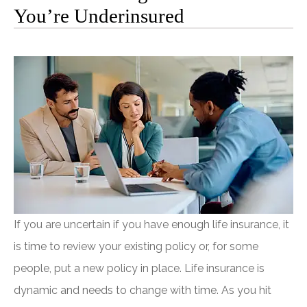
You’re Underinsured
If you are uncertain if you have enough life insurance, it
is time to review your existing policy or, for some
people, put a new policy in place. Life insurance is
dynamic and needs to change with time. As you hit