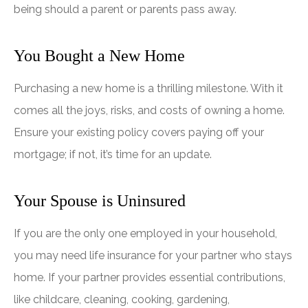
being should a parent or parents pass away.
You Bought a New Home
Purchasing a new home is a thrilling milestone. With it
comes all the joys, risks, and costs of owning a home.
Ensure your existing policy covers paying off your
mortgage; if not, it’s time for an update.
Your Spouse is Uninsured
If you are the only one employed in your household,
you may need life insurance for your partner who stays
home. If your partner provides essential contributions,
like childcare, cleaning, cooking, gardening,