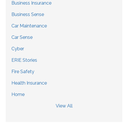
Business Insurance
Business Sense
Car Maintenance
Car Sense
Cyber
ERIE Stories
Fire Safety
Health Insurance
Home
View All