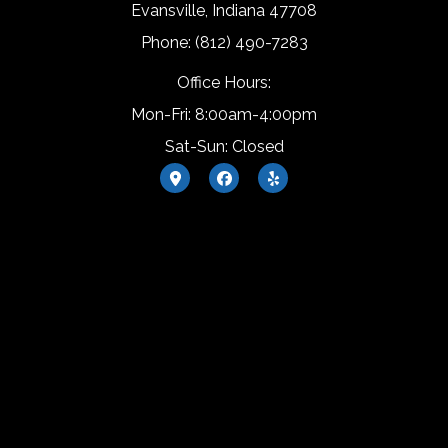
Evansville, Indiana 47708
Phone: (812) 490-7283
Office Hours:
Mon-Fri: 8:00am-4:00pm
Sat-Sun: Closed