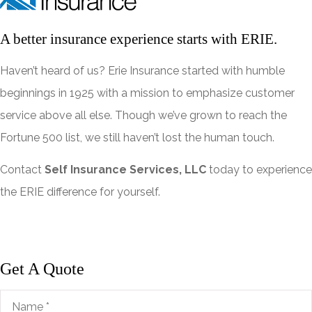
A better insurance experience starts with ERIE.
Haven’t heard of us? Erie Insurance started with humble
beginnings in 1925 with a mission to emphasize customer
service above all else. Though we’ve grown to reach the
Fortune 500 list, we still haven’t lost the human touch.
Contact
Self Insurance Services, LLC
today to experience
the ERIE difference for yourself.
Get A Quote
Name
*