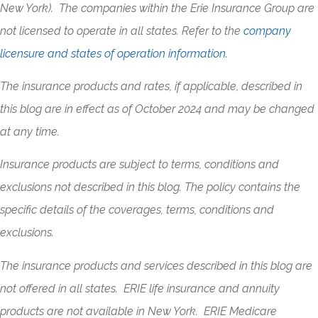
New York). The companies within the Erie Insurance Group are
not licensed to operate in all states. Refer to the
company
licensure and states of operation information.
The insurance products and rates, if applicable, described in
this blog are in effect as of October 2024 and may be changed
at any time.
Insurance products are subject to terms, conditions and
exclusions not described in this blog. The policy contains the
specific details of the coverages, terms, conditions and
exclusions.
The insurance products and services described in this blog are
not offered in all states. ERIE life insurance and annuity
products are not available in New York. ERIE Medicare