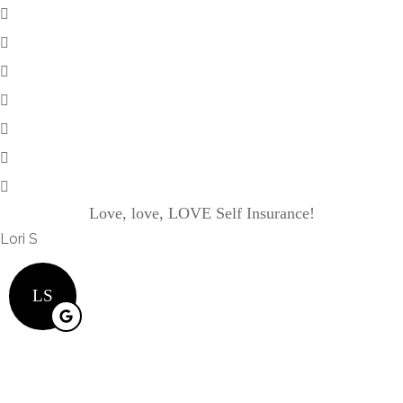
Love, love, LOVE Self Insurance!
Lori S
LS