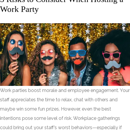
Work Party
Work parties boost morale and employee engagement. Your
staff appreciates the time to relax, chat with others and
maybe win some fun prizes. However, even the best
intentions pose some level of risk. Workplace gatherings
could bring out your staff’s worst behaviors—especially if