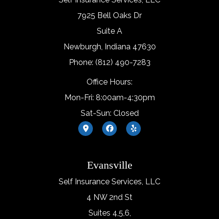
7925 Bell Oaks Dr
Suite A
Newburgh, Indiana 47630
Phone: (812) 490-7283
Office Hours:
Mon-Fri: 8:00am-4:30pm
Sat-Sun: Closed
Evansville
Self Insurance Services, LLC
4 NW 2nd St
Suites 4,5,6,