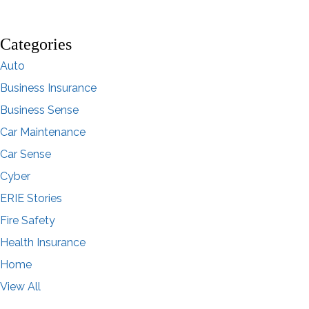
Categories
Auto
Business Insurance
Business Sense
Car Maintenance
Car Sense
Cyber
ERIE Stories
Fire Safety
Health Insurance
Home
View All