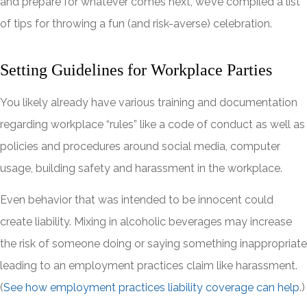
and prepare for whatever comes next, we’ve compiled a list
of tips for throwing a fun (and risk-averse) celebration.
Setting Guidelines for Workplace Parties
You likely already have various training and documentation
regarding workplace “rules” like a code of conduct as well as
policies and procedures around social media, computer
usage, building safety and harassment in the workplace.
Even behavior that was intended to be innocent could
create liability. Mixing in alcoholic beverages may increase
the risk of someone doing or saying something inappropriate
leading to an employment practices claim like harassment.
(
See how employment practices liability coverage can help
.)