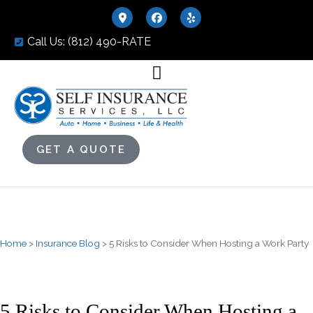
Call Us: (812) 490-RATE
GET A QUOTE
Home
>
Insurance Blog
>
5 Risks to Consider When Hosting a Work Party
5 Risks to Consider When Hosting a