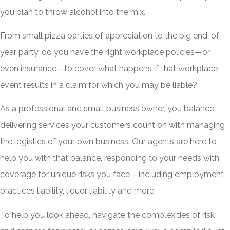
you plan to throw alcohol into the mix.
From small pizza parties of appreciation to the big end-of-
year party, do you have the right workplace policies—or
even insurance—to cover what happens if that workplace
event results in a claim for which you may be liable?
As a professional and small business owner, you balance
delivering services your customers count on with managing
the logistics of your own business. Our agents are here to
help you with that balance, responding to your needs with
coverage for unique risks you face – including employment
practices liability, liquor liability and more.
To help you look ahead, navigate the complexities of risk