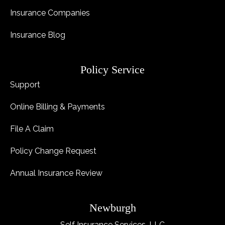
Insurance Companies
Insurance Blog
Policy Service
Support
Online Billing & Payments
File A Claim
Policy Change Request
Annual Insurance Review
Newburgh
Self Insurance Services, LLC