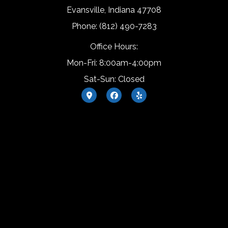
Evansville, Indiana 47708
Phone: (812) 490-7283
Office Hours:
Mon-Fri: 8:00am-4:00pm
Sat-Sun: Closed