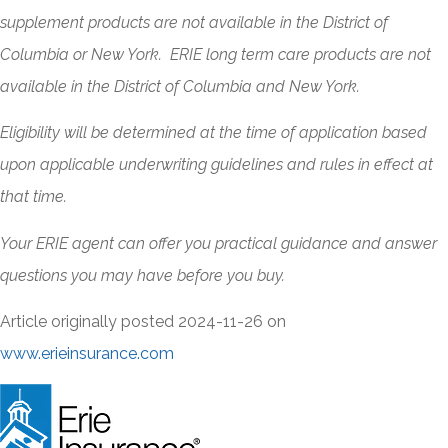
supplement products are not available in the District of
Columbia or New York. ERIE long term care products are not
available in the District of Columbia and New York.
Eligibility will be determined at the time of application based
upon applicable underwriting guidelines and rules in effect at
that time.
Your ERIE agent can offer you practical guidance and answer
questions you may have before you buy.
Article originally posted
2024-11-26
on
www.erieinsurance.com