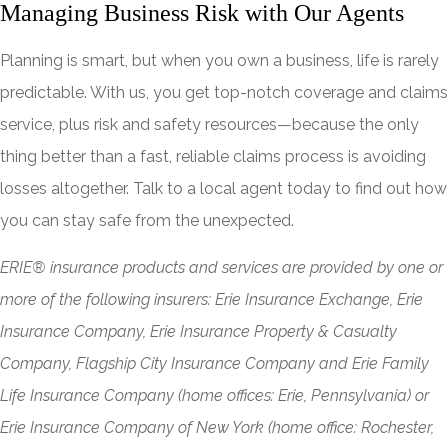
Managing Business Risk with Our Agents
Planning is smart, but when you own a business, life is rarely
predictable. With us, you get top-notch coverage and claims
service, plus risk and safety resources—because the only
thing better than a fast, reliable claims process is avoiding
losses altogether. Talk to a local agent today to find out how
you can stay safe from the unexpected.
ERIE® insurance products and services are provided by one or
more of the following insurers: Erie Insurance Exchange, Erie
Insurance Company, Erie Insurance Property & Casualty
Company, Flagship City Insurance Company and Erie Family
Life Insurance Company (home offices: Erie, Pennsylvania) or
Erie Insurance Company of New York (home office: Rochester,