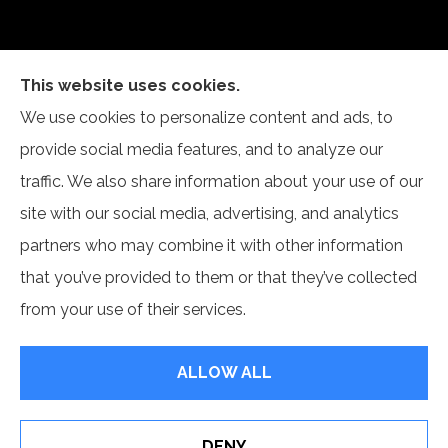
This website uses cookies.
We use cookies to personalize content and ads, to
Self Insurance Services, LLC provides auto, home,
provide social media features, and to analyze our
and business insurance to all of Indiana, including
traffic. We also share information about your use of our
Newburgh and Evansville.
site with our social media, advertising, and analytics
partners who may combine it with other information
that you’ve provided to them or that they’ve collected
from your use of their services.
© Copyright 2026, Self Insurance Services LLC
|
Privacy Statement
|
Accessibility Statement
|
Login
ALLOW ALL
Websites for Insurance
DENY