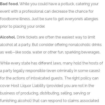
Bad food.
While you could have a potluck, catering your
event with a professional can decrease the chance for
foodborne illness. Just be sure to get everyone’s allergies
prior to placing your order.
Alcohol.
Drink tickets are often the easiest way to limit
alcohol at a party. But consider offering nonalcoholic drinks
as well—like soda, water or other fun, sparkling beverages.
While every state has different laws, many hold the hosts of
a party legally responsible (even criminally in some cases)
for the actions of intoxicated guests. The right policy can
cover Host Liquor Liability (provided you are not in the
business of producing, distributing, selling, serving or
furnishing alcohol) that can respond to claims associated