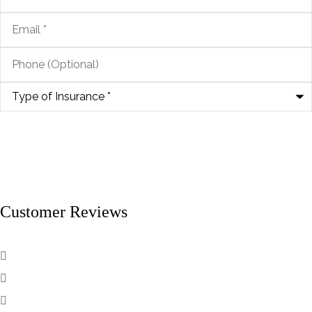
Email
*
Phone
(Optional)
Type
of
Insurance
*
Customer Reviews