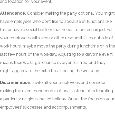
and location for your event.
Attendance.
Consider making the party optional. You might
have employees who don’t like to socialize at functions like
this or have a social battery that needs to be recharged. For
your employees with kids or other responsibilities outside of
work hours, maybe move the party during lunchtime or in the
last few hours of the workday. Adjusting to a daytime event
means there’s a larger chance everyone is free, and they
might appreciate the extra break during the workday.
Discrimination.
Invite all your employees and consider
making the event nondenominational instead of celebrating
a particular religious-based holiday. Or put the focus on your
employees’ successes and accomplishments.