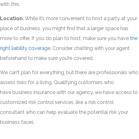
with this.
Location.
While it’s more convenient to host a party at your
place of business, you might find that a larger space has
more to offer. If you do plan to host, make sure you have
the
right liability coverage
. Consider chatting with your agent
beforehand to make sure you’re covered.
We can’t plan for everything, but there are professionals who
assess risks for a living. Qualifying customers who
have business insurance with our agency, we have access to
customized risk control services, like a risk control
consultant who can help evaluate the potential risk your
business faces.