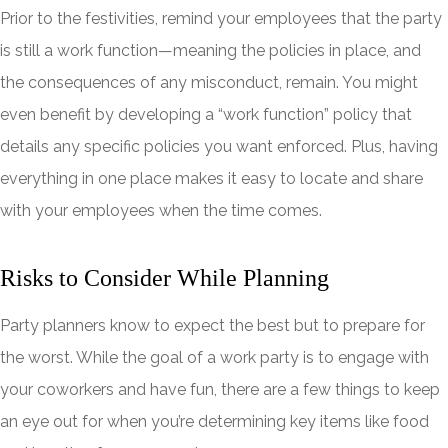
Prior to the festivities, remind your employees that the party
is still a work function—meaning the policies in place, and
the consequences of any misconduct, remain. You might
even benefit by developing a “work function” policy that
details any specific policies you want enforced. Plus, having
everything in one place makes it easy to locate and share
with your employees when the time comes.
Risks to Consider While Planning
Party planners know to expect the best but to prepare for
the worst. While the goal of a work party is to engage with
your coworkers and have fun, there are a few things to keep
an eye out for when you’re determining key items like food