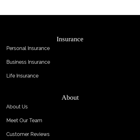
Insurance
Personal Insurance
Business Insurance
Life Insurance
About
About Us
Meet Our Team
Customer Reviews